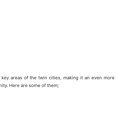
 key areas of the twin cities, making it an even more
nity. Here are some of them;