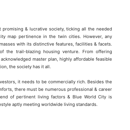
t promising & lucrative society, ticking all the needed
ity map pertinence in the twin cities. However, any
asses with its distinctive features, facilities & facets.
of the trail-blazing housing venture. From offering
y acknowledged master plan, highly affordable feasible
n, the society has it all.
nvestors, it needs to be commercially rich. Besides the
omforts, there must be numerous professional & career
lend of pertinent living factors & Blue World City is
festyle aptly meeting worldwide living standards.