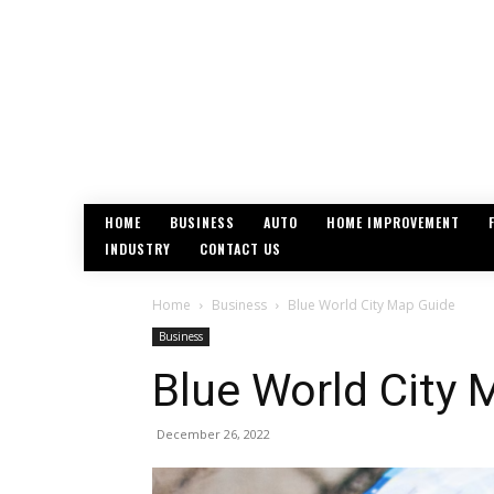
HOME
BUSINESS
AUTO
HOME IMPROVEMENT
INDUSTRY
CONTACT US
Home
Business
Blue World City Map Guide
Business
Blue World City 
December 26, 2022