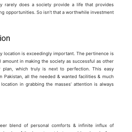
ry rarely does a society provide a life that provides
ving opportunities. So isn’t that a worthwhile investment
ion
y location is exceedingly important. The pertinence is
 amount in making the society as successful as other
r plan, which truly is next to perfection. This easy
in Pakistan, all the needed & wanted facilities & much
location in grabbing the masses’ attention is always
er blend of personal comforts & infinite influx of