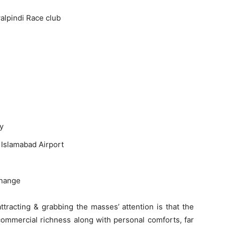
alpindi Race club
y
 Islamabad Airport
change
ttracting & grabbing the masses’ attention is that the
commercial richness along with personal comforts, far