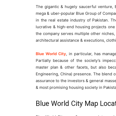
The gigantic & hugely saucerful venture, B
mega & uber-popular Blue Group of Compan
in the real estate industry of Pakistan. T
lucrative & high-end housing projects one 
the company serves multiple other niches, i
architectural assistance & executions, clot
Blue World City
, in particular, has mana
Partially because of the society’s impecca
master plan & other facets, but also bec
Engineering, China) presence. The blend o
assurance to the investors & general masse
& most promising housing society in Pakist
Blue World City Map Loca