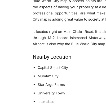
Blue World City map & access points are i
the aspects of having your property at a key 
professional opportunities, are what mak
City map is adding great value to society at 
It locates right on Main Chakri Road. It is 
through M-2 Lahore-Islamabad Motorway.
Airport is also why the Blue World City map
Nearby Location
Capital Smart City
Mumtaz City
Star Argo Farms
University Town
Islamabad