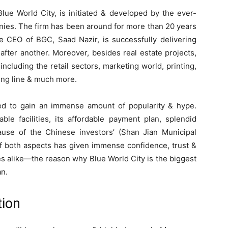
lue World City, is initiated & developed by the ever-
ies. The firm has been around for more than 20 years
he CEO of BGC, Saad Nazir, is successfully delivering
after another. Moreover, besides real estate projects,
ncluding the retail sectors, marketing world, printing,
hing line & much more.
ged to gain an immense amount of popularity & hype.
ble facilities, its affordable payment plan, splendid
ause of the Chinese investors’ (Shan Jian Municipal
f both aspects has given immense confidence, trust &
s alike—the reason why Blue World City is the biggest
an.
tion