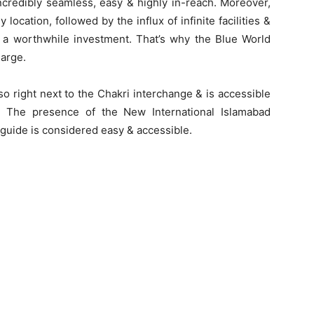
ncredibly seamless, easy & highly in-reach. Moreover,
location, followed by the influx of infinite facilities &
e a worthwhile investment. That’s why the Blue World
large.
also right next to the Chakri interchange & is accessible
 The presence of the New International Islamabad
 guide is considered easy & accessible.