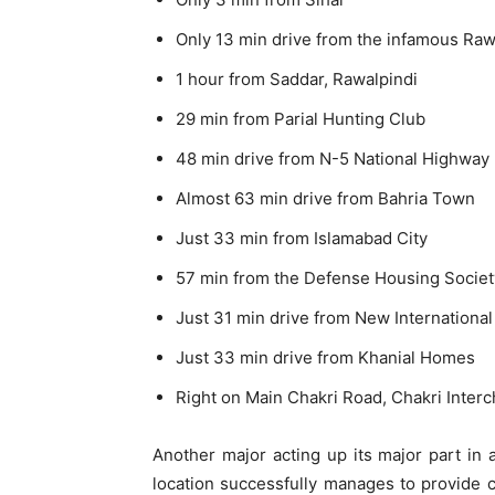
Only 13 min drive from the infamous Raw
1 hour from Saddar, Rawalpindi
29 min from Parial Hunting Club
48 min drive from N-5 National Highway
Almost 63 min drive from Bahria Town
Just 33 min from Islamabad City
57 min from the Defense Housing Societ
Just 31 min drive from New International
Just 33 min drive from Khanial Homes
Right on Main Chakri Road, Chakri Inter
Another major acting up its major part in a
location successfully manages to provide 