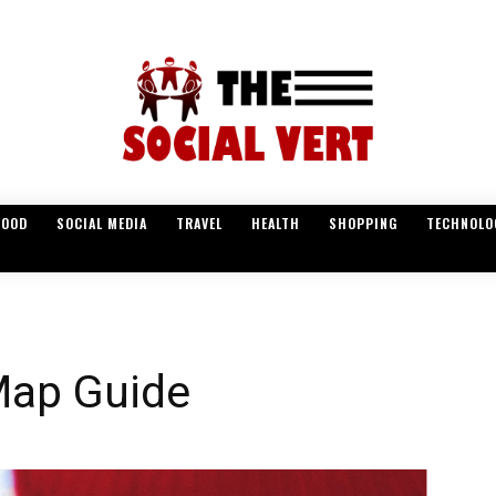
FOOD
SOCIAL MEDIA
TRAVEL
HEALTH
SHOPPING
TECHNOLO
Map Guide