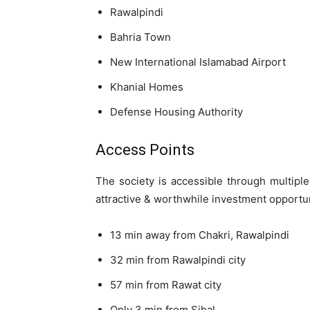
Rawalpindi
Bahria Town
New International Islamabad Airport
Khanial Homes
Defense Housing Authority
Access Points
The society is accessible through multiple
attractive & worthwhile investment opportu
13 min away from Chakri, Rawalpindi
32 min from Rawalpindi city
57 min from Rawat city
Only 3 min from Sihal