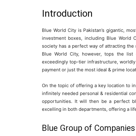
Introduction
Blue World City is Pakistan’s gigantic, mos
investment boxes, including Blue World C
society has a perfect way of attracting the m
Blue World City, however, tops the list 
exceedingly top-tier infrastructure, worldl
payment or just the most ideal & prime locatio
On the topic of offering a key location to i
infinitely needed personal & residential c
opportunities. It will then be a perfect b
excelling in both departments, offering a li
Blue Group of Companies