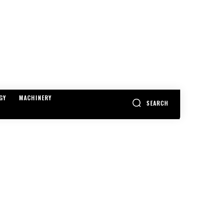
GY
MACHINERY
SEARCH