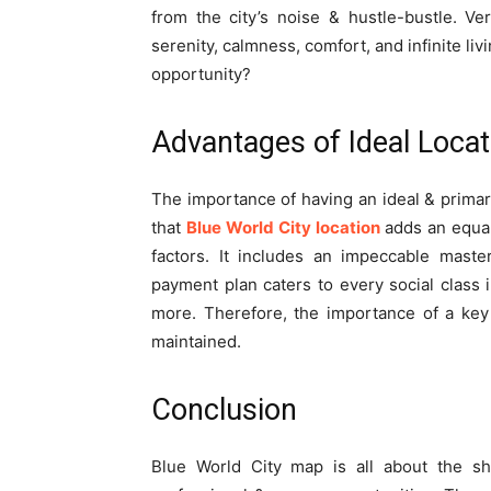
from the city’s noise & hustle-bustle. Ve
serenity, calmness, comfort, and infinite li
opportunity?
Advantages of Ideal Locat
The importance of having an ideal & primar
that
Blue World City location
adds an equal
factors. It includes an impeccable maste
payment plan caters to every social class 
more. Therefore, the importance of a key 
maintained.
Conclusion
Blue World City map is all about the she