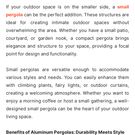
If your outdoor space is on the smaller side, a
small
pergola
can be the perfect addition. These structures are
ideal for creating intimate outdoor spaces without
overwhelming the area. Whether you have a small patio,
courtyard, or garden nook, a compact pergola brings
elegance and structure to your space, providing a focal
point for design and functionality.
Small pergolas are versatile enough to accommodate
various styles and needs. You can easily enhance them
with climbing plants, fairy lights, or outdoor curtains,
creating a welcoming atmosphere. Whether you want to
enjoy a morning coffee or host a small gathering, a well-
designed small pergola can be the heart of your outdoor
living space.
Benefits of Aluminum Pergolas: Durability Meets Style