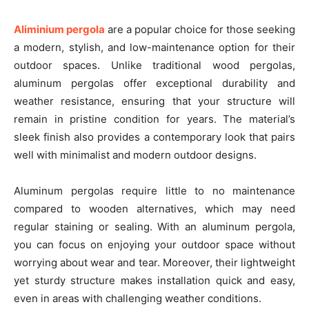
Aliminium pergola
are a popular choice for those seeking
a modern, stylish, and low-maintenance option for their
outdoor spaces. Unlike traditional wood pergolas,
aluminum pergolas offer exceptional durability and
weather resistance, ensuring that your structure will
remain in pristine condition for years. The material’s
sleek finish also provides a contemporary look that pairs
well with minimalist and modern outdoor designs.
Aluminum pergolas require little to no maintenance
compared to wooden alternatives, which may need
regular staining or sealing. With an aluminum pergola,
you can focus on enjoying your outdoor space without
worrying about wear and tear. Moreover, their lightweight
yet sturdy structure makes installation quick and easy,
even in areas with challenging weather conditions.