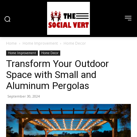
Home
Home Improvement
Home Decor
Home Improvement
Home Decor
Transform Your Outdoor
Space with Small and
Aluminum Pergolas
September 30, 2024