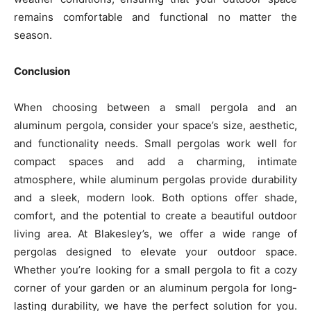
remains comfortable and functional no matter the
season.
Conclusion
When choosing between a small pergola and an
aluminum pergola, consider your space’s size, aesthetic,
and functionality needs. Small pergolas work well for
compact spaces and add a charming, intimate
atmosphere, while aluminum pergolas provide durability
and a sleek, modern look. Both options offer shade,
comfort, and the potential to create a beautiful outdoor
living area. At Blakesley’s, we offer a wide range of
pergolas designed to elevate your outdoor space.
Whether you’re looking for a small pergola to fit a cozy
corner of your garden or an aluminum pergola for long-
lasting durability, we have the perfect solution for you.