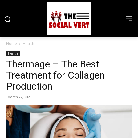
Home
Health
Health
Thermage – The Best
Treatment for Collagen
Production
March 22, 2023