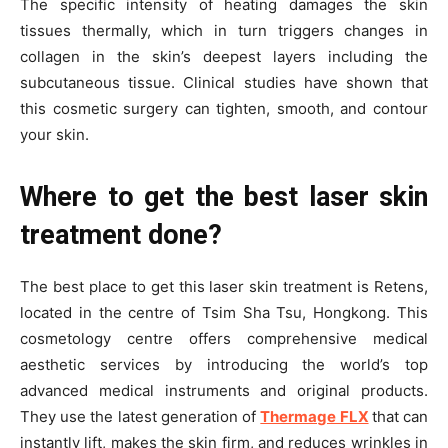
The specific intensity of heating damages the skin
tissues thermally, which in turn triggers changes in
collagen in the skin’s deepest layers including the
subcutaneous tissue. Clinical studies have shown that
this cosmetic surgery can tighten, smooth, and contour
your skin.
Where to get the best laser skin
treatment done?
The best place to get this laser skin treatment is Retens,
located in the centre of Tsim Sha Tsu, Hongkong. This
cosmetology centre offers comprehensive medical
aesthetic services by introducing the world’s top
advanced medical instruments and original products.
They use the latest generation of
Thermage FLX
that can
instantly lift, makes the skin firm, and reduces wrinkles in