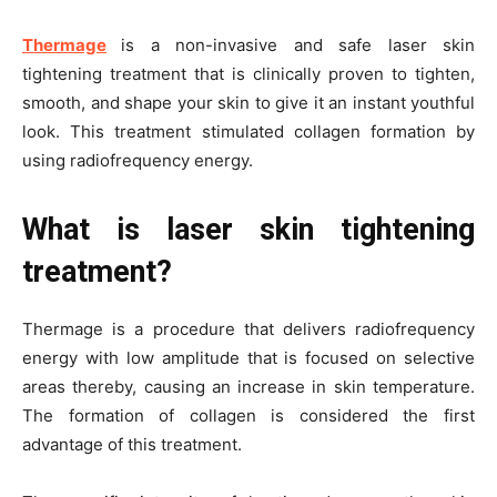
Thermage
is a non-invasive and safe laser skin
tightening treatment that is clinically proven to tighten,
smooth, and shape your skin to give it an instant youthful
look. This treatment stimulated collagen formation by
using radiofrequency energy.
What is laser skin tightening
treatment?
Thermage is a procedure that delivers radiofrequency
energy with low amplitude that is focused on selective
areas thereby, causing an increase in skin temperature.
The formation of collagen is considered the first
advantage of this treatment.