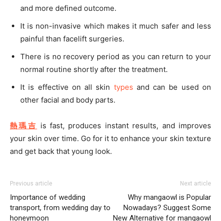
and more defined outcome.
It is non-invasive which makes it much safer and less
painful than facelift surgeries.
There is no recovery period as you can return to your
normal routine shortly after the treatment.
It is effective on all skin
types
and can be used on
other facial and body parts.
熱瑪吉
is fast, produces instant results, and improves
your skin over time. Go for it to enhance your skin texture
and get back that young look.
Previous article
Next article
Importance of wedding
Why mangaowl is Popular
transport, from wedding day to
Nowadays? Suggest Some
honeymoon
New Alternative for mangaowl