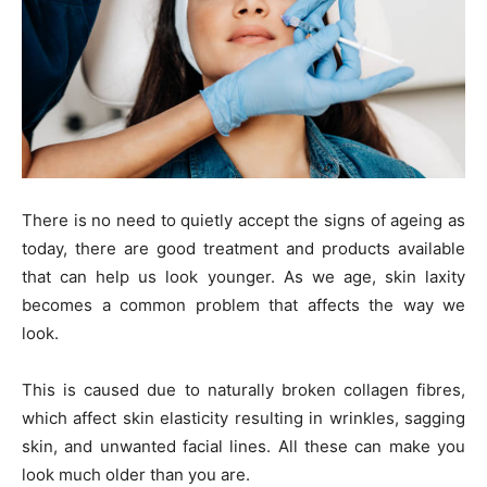
There is no need to quietly accept the signs of ageing as
today, there are good treatment and products available
that can help us look younger. As we age, skin laxity
becomes a common problem that affects the way we
look.
This is caused due to naturally broken collagen fibres,
which affect skin elasticity resulting in wrinkles, sagging
skin, and unwanted facial lines. All these can make you
look much older than you are.