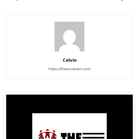
Celvin
https://thesocialvert.com/