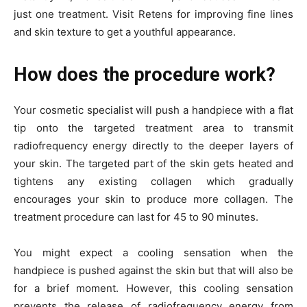
just one treatment. Visit Retens for improving fine lines
and skin texture to get a youthful appearance.
How does the procedure work?
Your cosmetic specialist will push a handpiece with a flat
tip onto the targeted treatment area to transmit
radiofrequency energy directly to the deeper layers of
your skin. The targeted part of the skin gets heated and
tightens any existing collagen which gradually
encourages your skin to produce more collagen. The
treatment procedure can last for 45 to 90 minutes.
You might expect a cooling sensation when the
handpiece is pushed against the skin but that will also be
for a brief moment. However, this cooling sensation
prevents the release of radiofrequency energy from