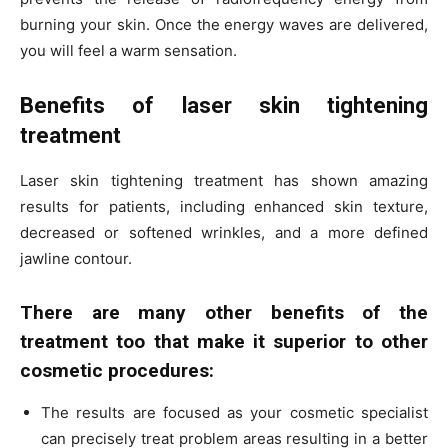
burning your skin. Once the energy waves are delivered,
you will feel a warm sensation.
Benefits of laser skin tightening
treatment
Laser skin tightening treatment has shown amazing
results for patients, including enhanced skin texture,
decreased or softened wrinkles, and a more defined
jawline contour.
There are many other benefits of the
treatment too that make it superior to other
cosmetic procedures:
The results are focused as your cosmetic specialist
can precisely treat problem areas resulting in a better