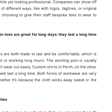
hile yet looking professional. Companies can show off
of different ways, like with logos, taglines, or original
 choosing to give their staff bespoke tees to wear to
 tees are great for long days: they last a long time
s are both made to last and be comfortable, which is
et or working long hours. The working polo is usually
t wear out easily. Custom shirts in Perth, on the other
 will last a long time. Both forms of workwear are very
hether it’s because the cloth wicks away sweat or the
thes