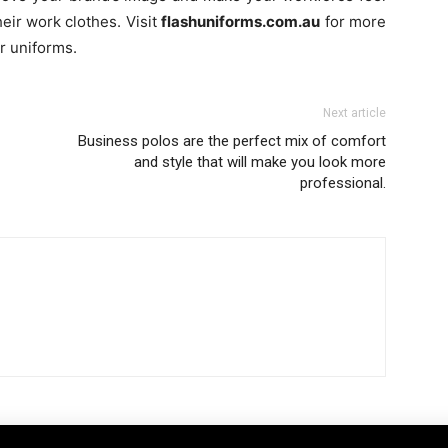
ir work clothes. Visit
flashuniforms.com.au
for more
r uniforms.
Next article
Business polos are the perfect mix of comfort
and style that will make you look more
professional.