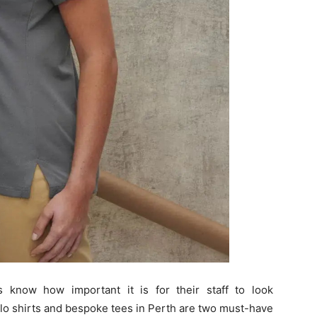
s know how important it is for their staff to look
lo shirts and bespoke tees in Perth are two must-have