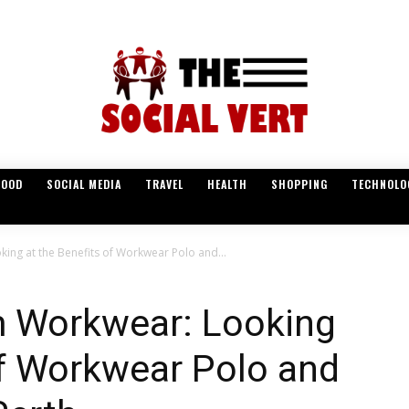
FOOD
SOCIAL MEDIA
TRAVEL
HEALTH
SHOPPING
TECHNOLO
ing at the Benefits of Workwear Polo and...
 Workwear: Looking
of Workwear Polo and