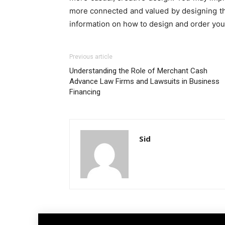
more connected and valued by designing the
information on how to design and order you
Previous article
Understanding the Role of Merchant Cash
Advance Law Firms and Lawsuits in Business
Financing
Sid