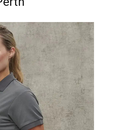
Perth