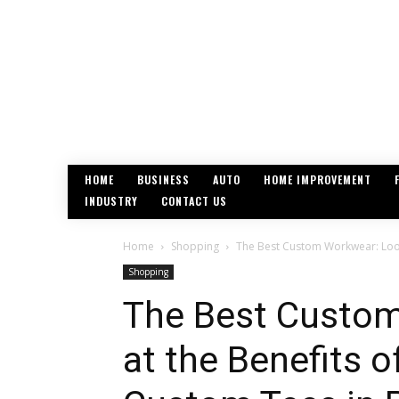
HOME
BUSINESS
AUTO
HOME IMPROVEMENT
INDUSTRY
CONTACT US
Home
Shopping
The Best Custom Workwear: Look
Shopping
The Best Custom
at the Benefits 