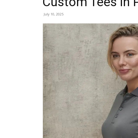
Custom Tees in 
July 10, 2025