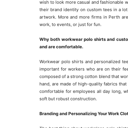
wish to look more casual and fashionable w
their brand identity on custom tees in a lot 
artwork. More and more firms in Perth are
work, to events, or just for fun.
Why both workwear polo shirts and custom
and are comfortable.
Workwear polo shirts and personalized tee
important for workers who are on their fe
composed of a strong cotton blend that won’
hand, are made of high-quality fabrics that
comfortable for employees all day long, w
soft but robust construction.
Branding and Personalizing Your Work Clo