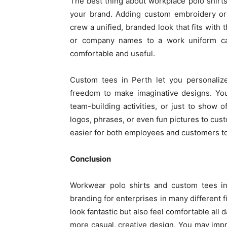
The best thing about workplace polo shirt
your brand. Adding custom embroidery or 
crew a unified, branded look that fits wit
or company names to a work uniform can
comfortable and useful.
Custom tees in Perth let you personaliz
freedom to make imaginative designs. You
team-building activities, or just to show
logos, phrases, or even fun pictures to cu
easier for both employees and customers to 
Conclusion
Workwear polo shirts and custom tees in 
branding for enterprises in many different f
look fantastic but also feel comfortable all
more casual, creative design. You may imp