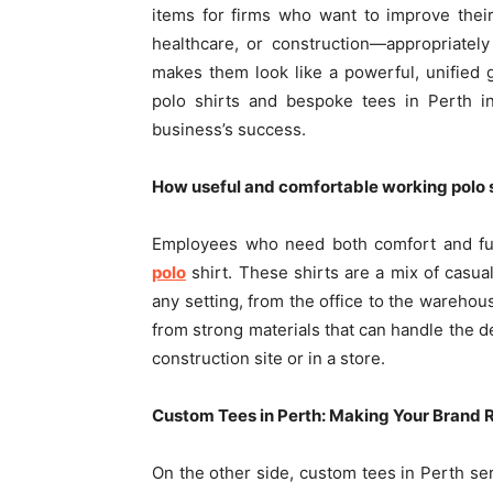
items for firms who want to improve their
healthcare, or construction—appropriately
makes them look like a powerful, unified g
polo shirts and bespoke tees in Perth i
business’s success.
How useful and comfortable working polo s
Employees who need both comfort and fu
polo
shirt. These shirts are a mix of casua
any setting, from the office to the wareho
from strong materials that can handle the 
construction site or in a store.
Custom Tees in Perth: Making Your Brand 
On the other side, custom tees in Perth ser