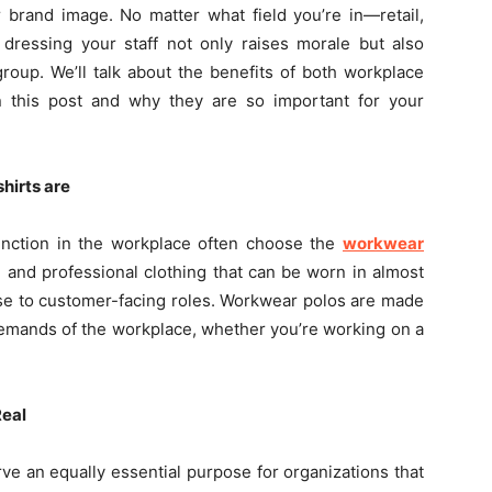
 brand image. No matter what field you’re in—retail,
 dressing your staff not only raises morale but also
roup. We’ll talk about the benefits of both workplace
n this post and why they are so important for your
hirts are
nction in the workplace often choose the
workwear
l and professional clothing that can be worn in almost
use to customer-facing roles. Workwear polos are made
demands of the workplace, whether you’re working on a
Real
ve an equally essential purpose for organizations that