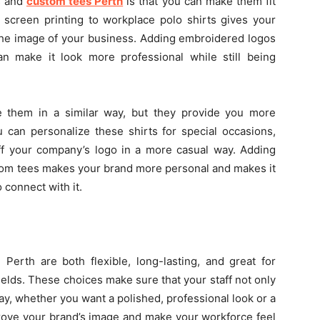
s and
custom tees Perth
is that you can make them fit
screen printing to workplace polo shirts gives your
h the image of your business. Adding embroidered logos
 make it look more professional while still being
e them in a similar way, but they provide you more
 can personalize these shirts for special occasions,
 off your company’s logo in a more casual way. Adding
stom tees makes your brand more personal and makes it
connect with it.
Perth are both flexible, long-lasting, and great for
ields. These choices make sure that your staff not only
 day, whether you want a polished, professional look or a
rove your brand’s image and make your workforce feel