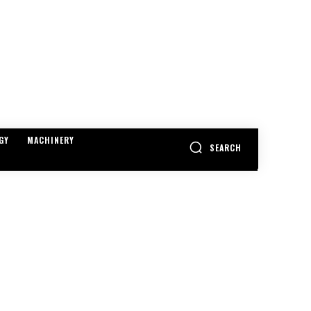
GY
MACHINERY
SEARCH