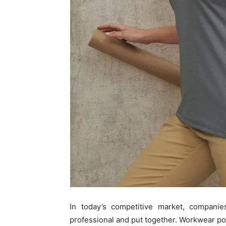
In today’s competitive market, companie
professional and put together. Workwear po