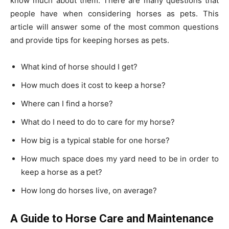
know much about them. There are many questions that
people have when considering horses as pets. This
article will answer some of the most common questions
and provide tips for keeping horses as pets.
What kind of horse should I get?
How much does it cost to keep a horse?
Where can I find a horse?
What do I need to do to care for my horse?
How big is a typical stable for one horse?
How much space does my yard need to be in order to
keep a horse as a pet?
How long do horses live, on average?
A Guide to Horse Care and Maintenance