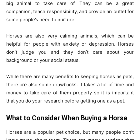
big animal to take care of. They can be a great
companion, teach responsibility, and provide an outlet for
some people’s need to nurture.
Horses are also very calming animals, which can be
helpful for people with anxiety or depression. Horses
don’t judge you and they don’t care about your
background or your social status.
While there are many benefits to keeping horses as pets,
there are also some drawbacks. It takes a lot of time and
money to take care of them properly so it is important
that you do your research before getting one as a pet.
What to Consider When Buying a Horse
Horses are a popular pet choice, but many people don’t