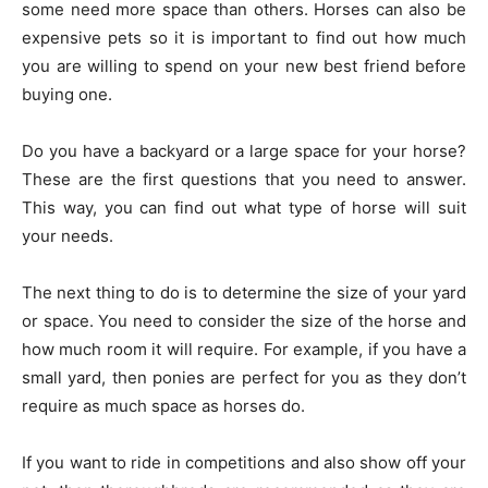
some need more space than others. Horses can also be
expensive pets so it is important to find out how much
you are willing to spend on your new best friend before
buying one.
Do you have a backyard or a large space for your horse?
These are the first questions that you need to answer.
This way, you can find out what type of horse will suit
your needs.
The next thing to do is to determine the size of your yard
or space. You need to consider the size of the horse and
how much room it will require. For example, if you have a
small yard, then ponies are perfect for you as they don’t
require as much space as horses do.
If you want to ride in competitions and also show off your