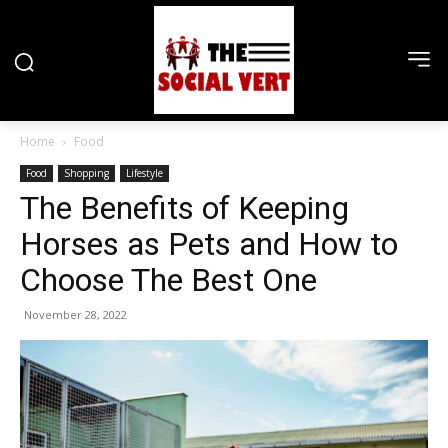
Home
Food
Food
Shopping
Lifestyle
The Benefits of Keeping
Horses as Pets and How to
Choose The Best One
November 28, 2022