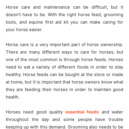
Horse care and maintenance can be difficult, but it
doesn’t have to be. With the right horse feed, grooming
tools, and equine first aid kit you can make caring for
your horse easier.
Horse care is a very important part of horse ownership.
There are many different ways to care for horses, but
one of the most common is through horse feeds. Horses
need to eat a variety of different foods in order to stay
healthy. Horse feeds can be bought at the store or made
at home, but it is important that horse owners know what
they are feeding their horses in order to maintain good
health.
Horses need good quality
essential feeds
and water
throughout the day and some people have trouble
keeping up with this demand. Grooming also needs to be