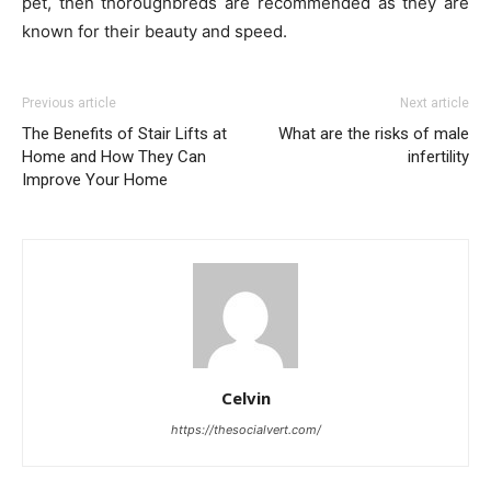
pet, then thoroughbreds are recommended as they are
known for their beauty and speed.
Previous article
Next article
The Benefits of Stair Lifts at
What are the risks of male
Home and How They Can
infertility
Improve Your Home
Celvin
https://thesocialvert.com/