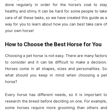
done regularly in order for the horse’s coat to stay
healthy and shiny. It can be hard for some people to take
care of all these tasks, so we have created this guide as a
way for you to learn about how you can best take care of
your own horse!
How to Choose the Best Horse for You
Choosing a pet horse is not easy. There are many factors
to consider and it can be difficult to make a decision.
Horses come in all shapes, sizes and personalities. So
what should you keep in mind when choosing a pet
horse?
Every horse has different needs, so it is important to
research the breed before deciding on one. For example,
some horses require more grooming than others and