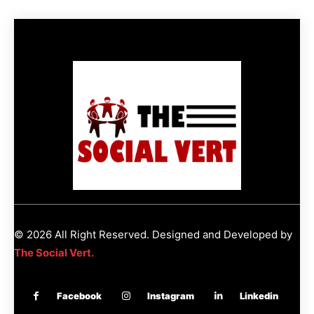
© 2026 All Right Reserved. Designed and Developed by
The Social Vert.
Facebook
Instagram
Linkedin