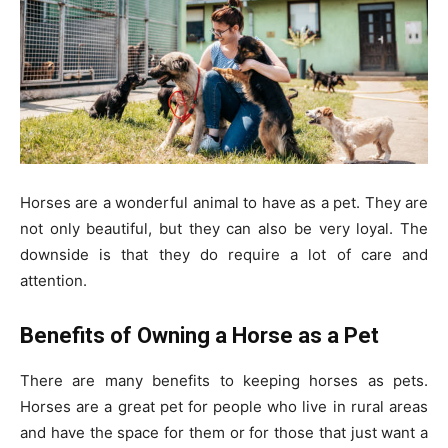
Horses are a wonderful animal to have as a pet. They are
not only beautiful, but they can also be very loyal. The
downside is that they do require a lot of care and
attention.
Benefits of Owning a Horse as a Pet
There are many benefits to keeping horses as pets.
Horses are a great pet for people who live in rural areas
and have the space for them or for those that just want a