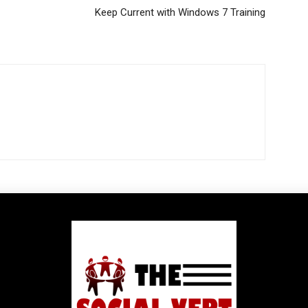
Keep Current with Windows 7 Training