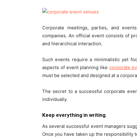
Corporate meetings, parties, and event
companies. An official event consists of p
and hierarchical interaction.
Such events require a minimalistic yet fo
aspects of event planning like
corporate e
must be selected and designed at a corporat
The secret to a successful corporate even
individually.
Keep everything in writing
As several successful event managers sugges
Once you have taken up the responsibility t