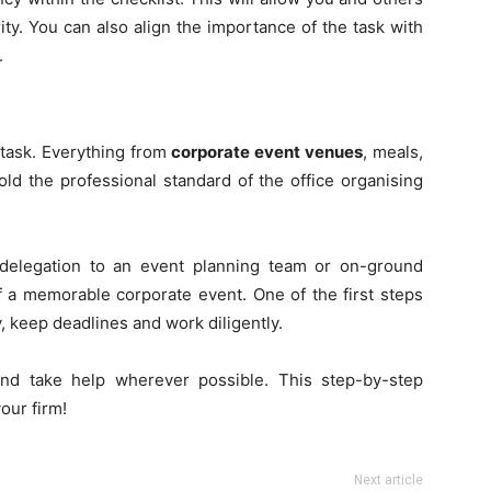
rity. You can also align the importance of the task with
.
task. Everything from
corporate event venues
, meals,
d the professional standard of the office organising
delegation to an event planning team or on-ground
off a memorable corporate event. One of the first steps
, keep deadlines and work diligently.
d take help wherever possible. This step-by-step
our firm!
Next article