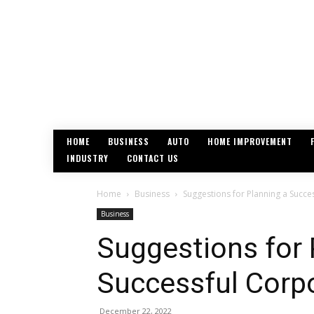
HOME
BUSINESS
AUTO
HOME IMPROVEMENT
INDUSTRY
CONTACT US
Home
Business
Suggestions for Planning a Succe
Business
Suggestions for 
Successful Corp
December 22, 2022