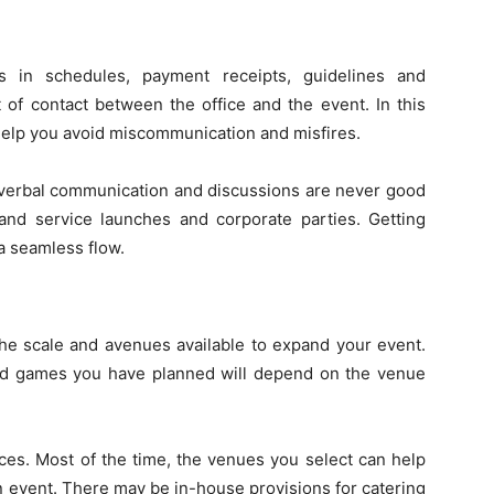
s in schedules, payment receipts, guidelines and
t of contact between the office and the event. In this
l help you avoid miscommunication and misfires.
 verbal communication and discussions are never good
 and service launches and corporate parties. Getting
 a seamless flow.
the scale and avenues available to expand your event.
and games you have planned will depend on the venue
aces. Most of the time, the venues you select can help
n event. There may be in-house provisions for catering