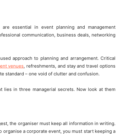
s are essential in event planning and management
rofessional communication, business deals, networking
cused approach to planning and arrangement. Critical
vent venues
, refreshments, and stay and travel options
e standard – one void of clutter and confusion.
t lies in three managerial secrets. Now look at them
t, the organiser must keep all information in writing.
o organise a corporate event, you must start keeping a