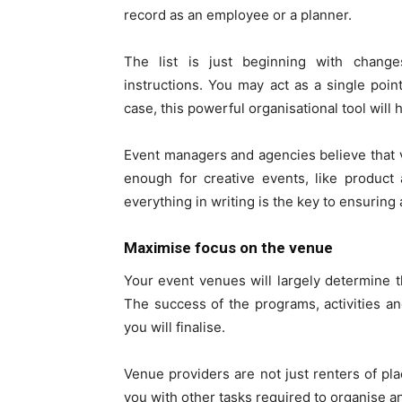
record as an employee or a planner.
The list is just beginning with change
instructions. You may act as a single poin
case, this powerful organisational tool wil
Event managers and agencies believe that
enough for creative events, like product
everything in writing is the key to ensuring
Maximise focus on the venue
Your event venues will largely determine 
The success of the programs, activities 
you will finalise.
Venue providers are not just renters of pl
you with other tasks required to organise a