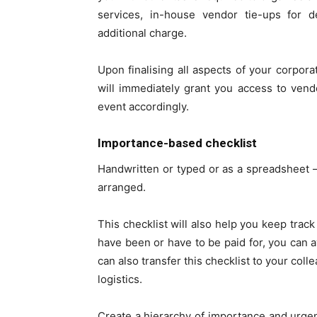
services, in-house vendor tie-ups for d
additional charge.
Upon finalising all aspects of your corpora
will immediately grant you access to vend
event accordingly.
Importance-based checklist
Handwritten or typed or as a spreadsheet – 
arranged.
This checklist will also help you keep track
have been or have to be paid for, you can 
can also transfer this checklist to your col
logistics.
Create a hierarchy of importance and urgenc