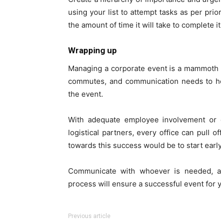
using your list to attempt tasks as per prio
the amount of time it will take to complete it
Wrapping up
Managing a corporate event is a mammoth 
commutes, and communication needs to hol
the event.
With adequate employee involvement or 
logistical partners, every office can pull 
towards this success would be to start early
Communicate with whoever is needed, an
process will ensure a successful event for y
Previous article