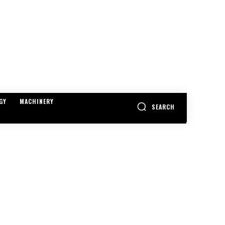
GY
MACHINERY
SEARCH