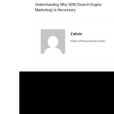
Understanding Why SEM (Search Engine
Marketing) Is Necessary
Celvin
https://thesocialvert.com/