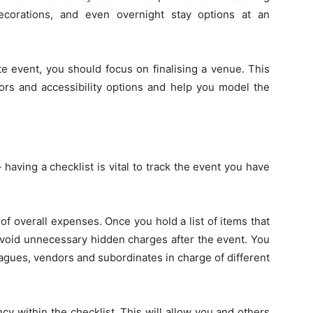
ecorations, and even overnight stay options at an
te event, you should focus on finalising a venue. This
ors and accessibility options and help you model the
having a checklist is vital to track the event you have
 of overall expenses. Once you hold a list of items that
avoid unnecessary hidden charges after the event. You
leagues, vendors and subordinates in charge of different
y within the checklist. This will allow you and others