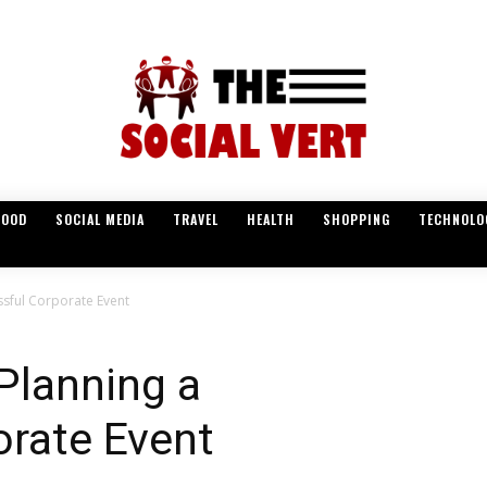
FOOD
SOCIAL MEDIA
TRAVEL
HEALTH
SHOPPING
TECHNOLO
ssful Corporate Event
Planning a
orate Event