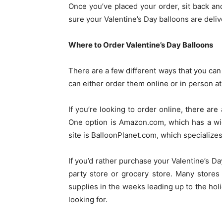
Once you’ve placed your order, sit back an
sure your Valentine’s Day balloons are deli
Where to Order Valentine’s Day Balloons
There are a few different ways that you can
can either order them online or in person at 
If you’re looking to order online, there are 
One option is Amazon.com, which has a wid
site is BalloonPlanet.com, which specializes 
If you’d rather purchase your Valentine’s Da
party store or grocery store. Many stores
supplies in the weeks leading up to the hol
looking for.