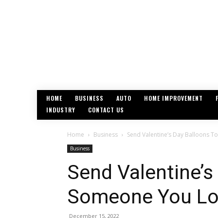
HOME
BUSINESS
AUTO
HOME IMPROVEMENT
INDUSTRY
CONTACT US
Home
Business
Send Valentine’s Day Balloons 
Business
Send Valentine’s
Someone You Lo
December 15, 2022