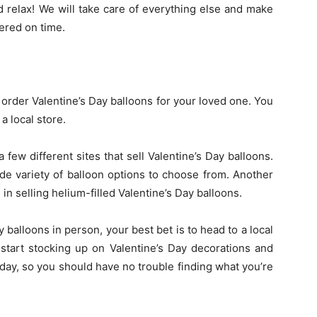
d relax! We will take care of everything else and make
vered on time.
 order Valentine’s Day balloons for your loved one. You
a local store.
a few different sites that sell Valentine’s Day balloons.
e variety of balloon options to choose from. Another
in selling helium-filled Valentine’s Day balloons.
y balloons in person, your best bet is to head to a local
 start stocking up on Valentine’s Day decorations and
iday, so you should have no trouble finding what you’re