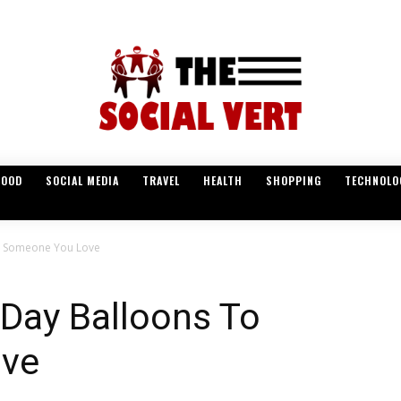
FOOD
SOCIAL MEDIA
TRAVEL
HEALTH
SHOPPING
TECHNOLO
To Someone You Love
 Day Balloons To
ve