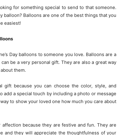
ooking for something special to send to that someone.
y balloon? Balloons are one of the best things that you
he easiest!
lloons
ne’s Day balloons to someone you love. Balloons are a
 can be a very personal gift. They are also a great way
 about them.
 gift because you can choose the color, style, and
o add a special touch by including a photo or message
at way to show your loved one how much you care about
 affection because they are festive and fun. They are
ce and they will appreciate the thoughtfulness of your