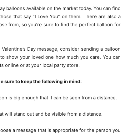
 Day balloons available on the market today. You can find
those that say “I Love You” on them. There are also a
oose from, so you’re sure to find the perfect balloon for
 a Valentine’s Day message, consider sending a balloon
y to show your loved one how much you care. You can
s online or at your local party store.
e sure to keep the following in mind:
oon is big enough that it can be seen from a distance.
t will stand out and be visible from a distance.
oose a message that is appropriate for the person you