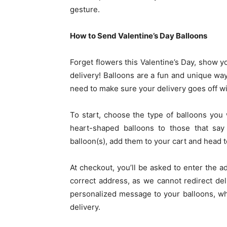
gesture.
How to Send Valentine’s Day Balloons
Forget flowers this Valentine’s Day, show y
delivery! Balloons are a fun and unique way
need to make sure your delivery goes off wi
To start, choose the type of balloons you
heart-shaped balloons to those that say
balloon(s), add them to your cart and head 
At checkout, you’ll be asked to enter the a
correct address, as we cannot redirect del
personalized message to your balloons, wh
delivery.