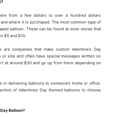
t?
here from a few dollars to over a hundred dollars
e, and where it is purchased. The most common type of
haped balloon. These can be found at most stores that
een $5 and $10.
re are companies that make custom Valentine’s Day
 or size and often have special messages written on
tart at around $30 and go up from there depending on
ze in delivering balloons to someone’s home or office.
ection of Valentines Day themed balloons to choose
s Day Balloon?