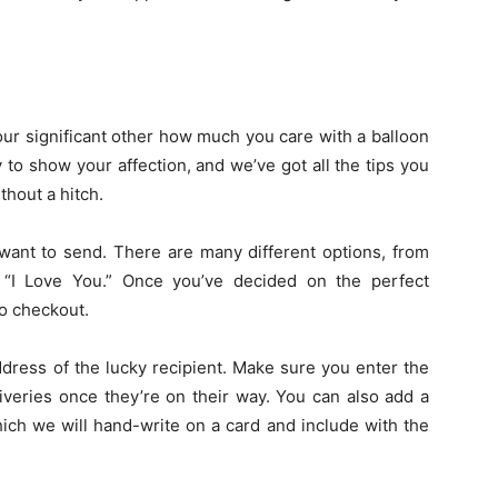
our significant other how much you care with a balloon
 to show your affection, and we’ve got all the tips you
thout a hitch.
 want to send. There are many different options, from
 “I Love You.” Once you’ve decided on the perfect
to checkout.
ddress of the lucky recipient. Make sure you enter the
iveries once they’re on their way. You can also add a
ich we will hand-write on a card and include with the