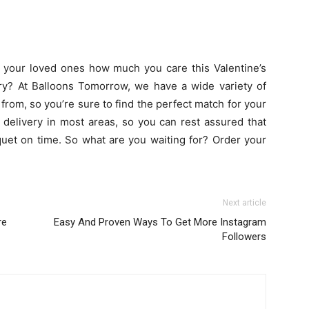
 your loved ones how much you care this Valentine’s
y? At Balloons Tomorrow, we have a wide variety of
rom, so you’re sure to find the perfect match for your
delivery in most areas, so you can rest assured that
quet on time. So what are you waiting for? Order your
Next article
re
Easy And Proven Ways To Get More Instagram
Followers