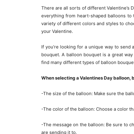
There are all sorts of different Valentine’s
everything from heart-shaped balloons to 
variety of different colors and styles to ch
your Valentine.
If you’re looking for a unique way to send
bouquet. A balloon bouquet is a great wa
find many different types of balloon bouquet
When selecting a Valentines Day balloon, b
-The size of the balloon: Make sure the ball
-The color of the balloon: Choose a color tha
-The message on the balloon: Be sure to ch
are sending it to.