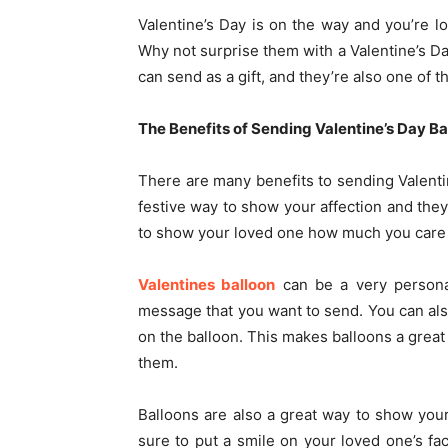
Valentine’s Day is on the way and you’re l
Why not surprise them with a Valentine’s Da
can send as a gift, and they’re also one of t
The Benefits of Sending Valentine’s Day Ba
There are many benefits to sending Valenti
festive way to show your affection and they
to show your loved one how much you care
Valentines balloon
can be a very personal
message that you want to send. You can als
on the balloon. This makes balloons a gre
them.
Balloons are also a great way to show your
sure to put a smile on your loved one’s fa