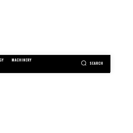
GY
MACHINERY
SEARCH