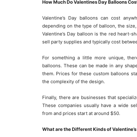
How Much Do Valentines Day Balloons Cos
Valentine’s Day balloons can cost anyw
depending on the type of balloon, the siz
Valentine’s Day balloon is the red heart-s
sell party supplies and typically cost betw
For something a little more unique, the
balloons. These can be made in any shape
them. Prices for these custom balloons s
the complexity of the design.
Finally, there are businesses that speciali
These companies usually have a wide sel
from and prices start at around $50.
What are the Different Kinds of Valentine’