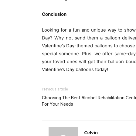
Conclusion
Looking for a fun and unique way to show
Day? Why not send them a balloon deliver
Valentine’s Day-themed balloons to choose f
special someone. Plus, we offer same-day 
your loved ones will get their balloon bou
Valentine’s Day balloons today!
Previous article
Choosing The Best Alcohol Rehabilitation Cent
For Your Needs
Celvin