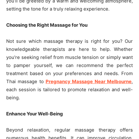
you’ll be greeted by a warm and welcoming atmosphere,
setting the tone for a truly relaxing experience.
Choosing the Right Massage for You
Not sure which massage therapy is right for you? Our
knowledgeable therapists are here to help. Whether
you’re seeking relief from muscle tension or simply want
to pamper yourself, we can recommend the perfect
treatment based on your preferences and needs. From
Thai massage to
Pregnancy Massage Near Melbourne
,
each session is tailored to promote relaxation and well-
being.
Enhance Your Well-Being
Beyond relaxation, regular massage therapy offers
numerous health benefits. It can improve circulation,