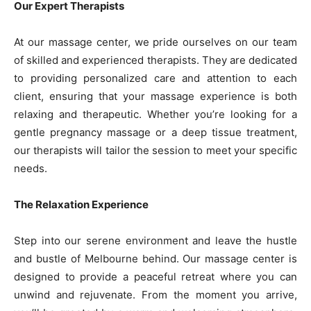
Our Expert Therapists
At our massage center, we pride ourselves on our team
of skilled and experienced therapists. They are dedicated
to providing personalized care and attention to each
client, ensuring that your massage experience is both
relaxing and therapeutic. Whether you’re looking for a
gentle pregnancy massage or a deep tissue treatment,
our therapists will tailor the session to meet your specific
needs.
The Relaxation Experience
Step into our serene environment and leave the hustle
and bustle of Melbourne behind. Our massage center is
designed to provide a peaceful retreat where you can
unwind and rejuvenate. From the moment you arrive,