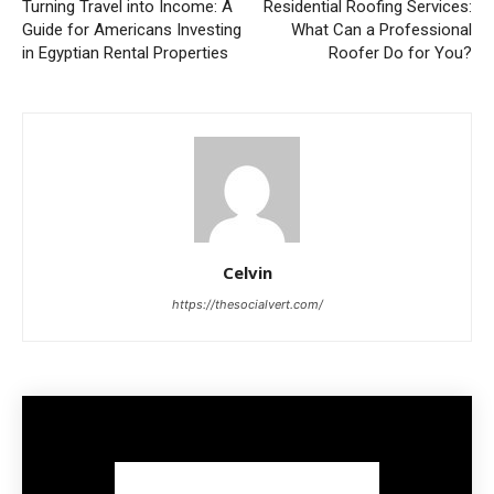
Turning Travel into Income: A
Residential Roofing Services:
Guide for Americans Investing
What Can a Professional
in Egyptian Rental Properties
Roofer Do for You?
Celvin
https://thesocialvert.com/