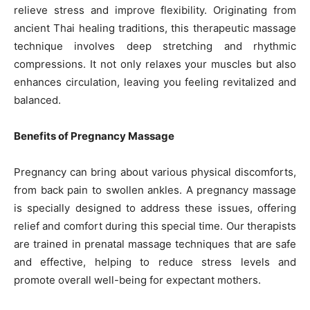
relieve stress and improve flexibility. Originating from
ancient Thai healing traditions, this therapeutic massage
technique involves deep stretching and rhythmic
compressions. It not only relaxes your muscles but also
enhances circulation, leaving you feeling revitalized and
balanced.
Benefits of Pregnancy Massage
Pregnancy can bring about various physical discomforts,
from back pain to swollen ankles. A pregnancy massage
is specially designed to address these issues, offering
relief and comfort during this special time. Our therapists
are trained in prenatal massage techniques that are safe
and effective, helping to reduce stress levels and
promote overall well-being for expectant mothers.