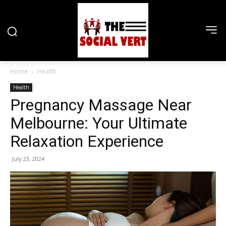
Home
Health
Health
Pregnancy Massage Near
Melbourne: Your Ultimate
Relaxation Experience
July 23, 2024