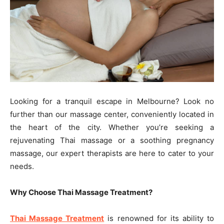
Looking for a tranquil escape in Melbourne? Look no
further than our massage center, conveniently located in
the heart of the city. Whether you’re seeking a
rejuvenating Thai massage or a soothing pregnancy
massage, our expert therapists are here to cater to your
needs.
Why Choose Thai Massage Treatment?
Thai Massage Treatment
is renowned for its ability to