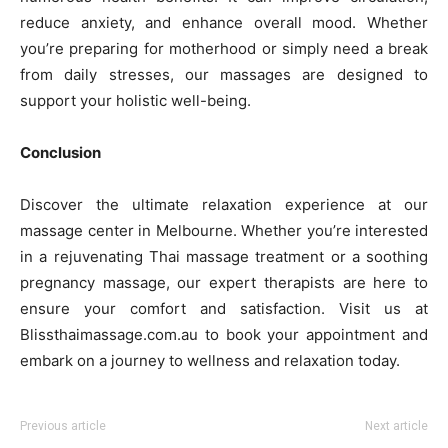
reduce anxiety, and enhance overall mood. Whether
you’re preparing for motherhood or simply need a break
from daily stresses, our massages are designed to
support your holistic well-being.
Conclusion
Discover the ultimate relaxation experience at our
massage center in Melbourne. Whether you’re interested
in a rejuvenating Thai massage treatment or a soothing
pregnancy massage, our expert therapists are here to
ensure your comfort and satisfaction. Visit us at
Blissthaimassage.com.au to book your appointment and
embark on a journey to wellness and relaxation today.
Previous article
Next article