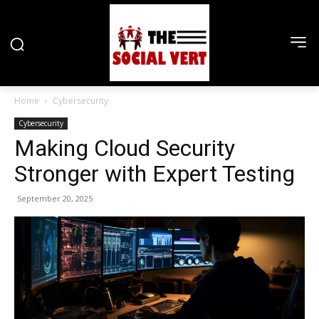
Home
Cybersecurity
Cybersecurity
Making Cloud Security
Stronger with Expert Testing
September 20, 2025