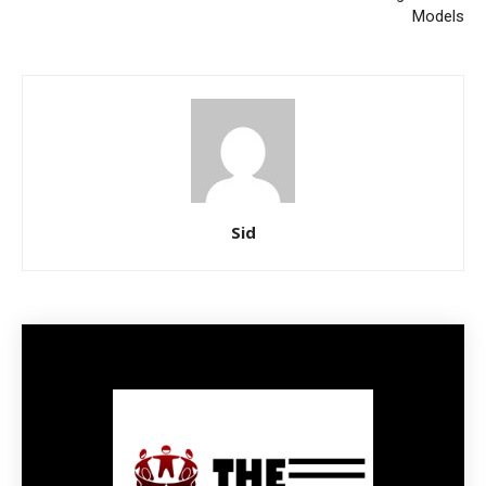
Models
Sid