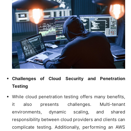
Challenges of Cloud Security and Penetration
Testing
While cloud penetration testing offers many benefits,
it also presents challenges. Multi-tenant
environments, dynamic scaling, and shared
responsibility between cloud providers and clients can
complicate testing. Additionally, performing an AWS