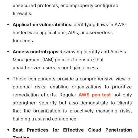
unsecured protocols, and improperly configured
firewalls.
Application vulnerabilities:
Identifying flaws in AWS-
hosted web applications, APIs, and serverless
functions.
Access control gaps:
Reviewing Identity and Access
Management (IAM) policies to ensure that
unauthorized users cannot gain access.
These components provide a comprehensive view of
potential risks, enabling organizations to prioritize
remediation efforts. Regular
AWS pen test
not only
strengthen security but also demonstrate to clients
that the organization is proactively managing risks,
building trust and confidence.
Best Practices for Effective Cloud Penetration
Testing