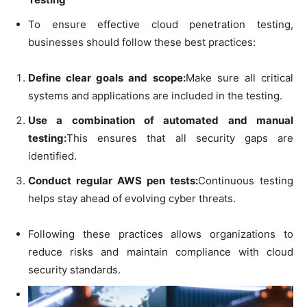
To ensure effective cloud penetration testing,
businesses should follow these best practices:
Define clear goals and scope:
Make sure all critical
systems and applications are included in the testing.
Use a combination of automated and manual
testing:
This ensures that all security gaps are
identified.
Conduct regular AWS pen tests:
Continuous testing
helps stay ahead of evolving cyber threats.
Following these practices allows organizations to
reduce risks and maintain compliance with cloud
security standards.