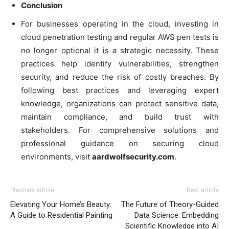
Conclusion
For businesses operating in the cloud, investing in
cloud penetration testing and regular AWS pen tests is
no longer optional it is a strategic necessity. These
practices help identify vulnerabilities, strengthen
security, and reduce the risk of costly breaches. By
following best practices and leveraging expert
knowledge, organizations can protect sensitive data,
maintain compliance, and build trust with
stakeholders. For comprehensive solutions and
professional guidance on securing cloud
environments, visit
aardwolfsecurity.com
.
Previous article
Next article
Elevating Your Home’s Beauty:
The Future of Theory-Guided
A Guide to Residential Painting
Data Science: Embedding
Scientific Knowledge into AI