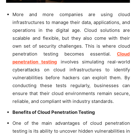
More and more companies are using cloud
infrastructures to manage their data, applications, and
operations in the digital age. Cloud solutions are
scalable and flexible, but they also come with their
own set of security challenges. This is where cloud
penetration testing becomes essential.
Cloud
penetration testing
involves simulating real-world
cyberattacks on cloud infrastructures to identify
vulnerabilities before hackers can exploit them. By
conducting these tests regularly, businesses can
ensure that their cloud environments remain secure,
reliable, and compliant with industry standards.
Benefits of Cloud Penetration Testing
One of the main advantages of cloud penetration
testing is its ability to uncover hidden vulnerabilities in