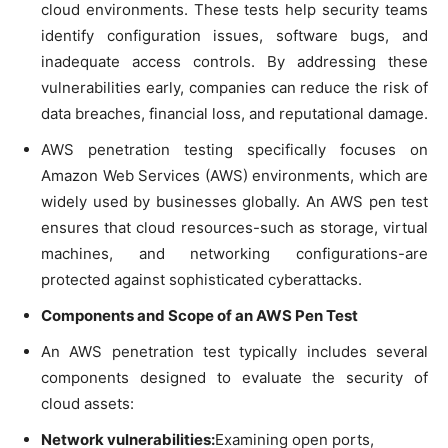
cloud environments. These tests help security teams
identify configuration issues, software bugs, and
inadequate access controls. By addressing these
vulnerabilities early, companies can reduce the risk of
data breaches, financial loss, and reputational damage.
AWS penetration testing specifically focuses on
Amazon Web Services (AWS) environments, which are
widely used by businesses globally. An AWS pen test
ensures that cloud resources-such as storage, virtual
machines, and networking configurations-are
protected against sophisticated cyberattacks.
Components and Scope of an AWS Pen Test
An AWS penetration test typically includes several
components designed to evaluate the security of
cloud assets:
Network vulnerabilities:
Examining open ports,