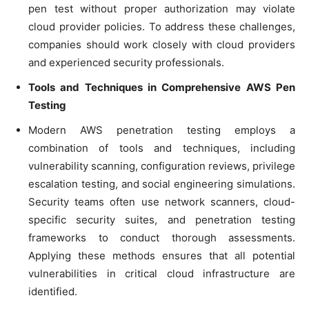
pen test without proper authorization may violate
cloud provider policies. To address these challenges,
companies should work closely with cloud providers
and experienced security professionals.
Tools and Techniques in Comprehensive AWS Pen
Testing
Modern AWS penetration testing employs a
combination of tools and techniques, including
vulnerability scanning, configuration reviews, privilege
escalation testing, and social engineering simulations.
Security teams often use network scanners, cloud-
specific security suites, and penetration testing
frameworks to conduct thorough assessments.
Applying these methods ensures that all potential
vulnerabilities in critical cloud infrastructure are
identified.