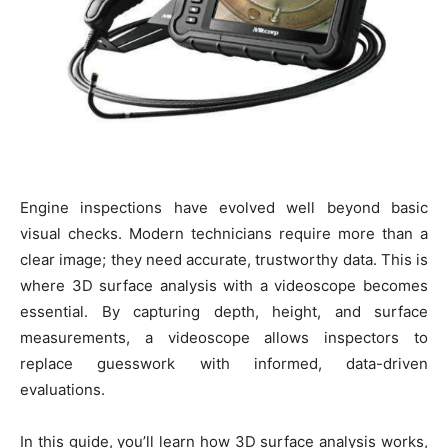
Engine inspections have evolved well beyond basic
visual checks. Modern technicians require more than a
clear image; they need accurate, trustworthy data. This is
where 3D surface analysis with a videoscope becomes
essential. By capturing depth, height, and surface
measurements, a videoscope allows inspectors to
replace guesswork with informed, data-driven
evaluations.
In this guide, you’ll learn how 3D surface analysis works,