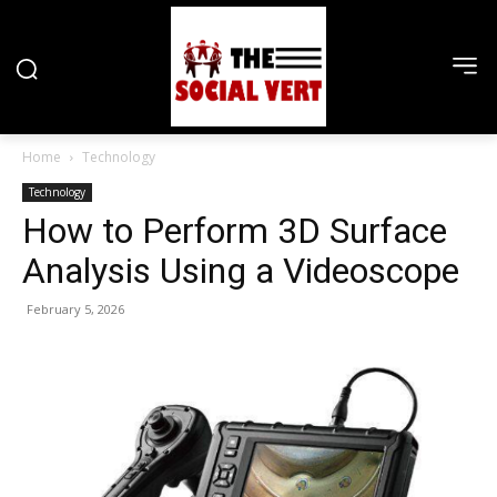
Home
Technology
Technology
How to Perform 3D Surface
Analysis Using a Videoscope
February 5, 2026