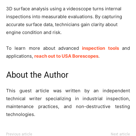
3D surface analysis using a videoscope turns internal
inspections into measurable evaluations. By capturing
accurate surface data, technicians gain clarity about
engine condition and risk.
To learn more about advanced
inspection tools
and
applications,
reach out to USA Borescopes
.
About the Author
This guest article was written by an independent
technical writer specializing in industrial inspection,
maintenance practices, and non-destructive testing
technologies.
Previous article
Next article