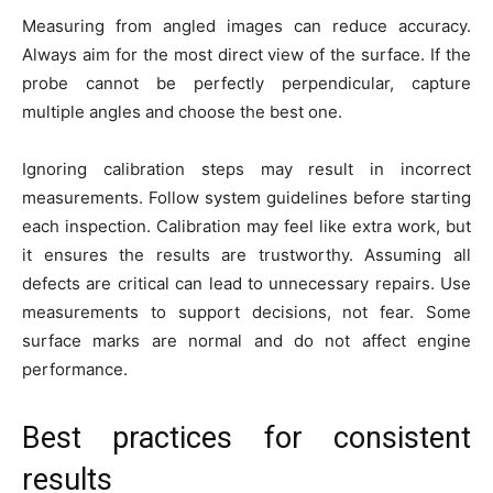
Measuring from angled images can reduce accuracy.
Always aim for the most direct view of the surface. If the
probe cannot be perfectly perpendicular, capture
multiple angles and choose the best one.
Ignoring calibration steps may result in incorrect
measurements. Follow system guidelines before starting
each inspection. Calibration may feel like extra work, but
it ensures the results are trustworthy. Assuming all
defects are critical can lead to unnecessary repairs. Use
measurements to support decisions, not fear. Some
surface marks are normal and do not affect engine
performance.
Best practices for consistent
results