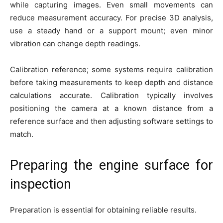
while capturing images. Even small movements can
reduce measurement accuracy. For precise 3D analysis,
use a steady hand or a support mount; even minor
vibration can change depth readings.
Calibration reference; some systems require calibration
before taking measurements to keep depth and distance
calculations accurate. Calibration typically involves
positioning the camera at a known distance from a
reference surface and then adjusting software settings to
match.
Preparing the engine surface for
inspection
Preparation is essential for obtaining reliable results.