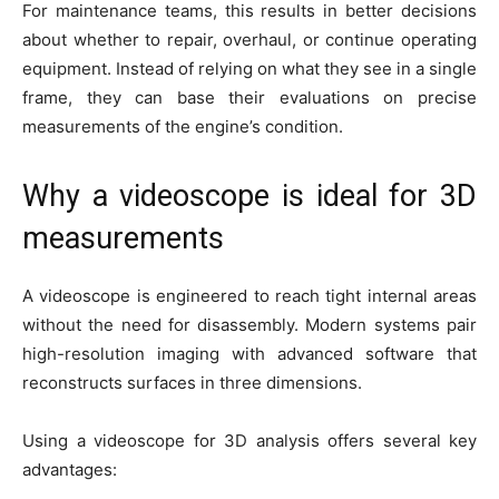
For maintenance teams, this results in better decisions
about whether to repair, overhaul, or continue operating
equipment. Instead of relying on what they see in a single
frame, they can base their evaluations on precise
measurements of the engine’s condition.
Why a videoscope is ideal for 3D
measurements
A videoscope is engineered to reach tight internal areas
without the need for disassembly. Modern systems pair
high-resolution imaging with advanced software that
reconstructs surfaces in three dimensions.
Using a videoscope for 3D analysis offers several key
advantages: