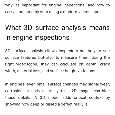
why it’s important for engine inspections, and how to
carry it out step by step using a modern videoscope.
What 3D surface analysis means
in engine inspections
3D surface analysis allows inspectors not only to see
surface features but also to measure them. Using the
right videoscope, they can calculate pit depth, crack
width, material loss, and surface height variations.
In engines, even small surface changes may signal wear,
corrosion, or early failure, yet flat 2D images can hide
these details. A 3D model adds critical context by
showing how deep or raised a defect really is.