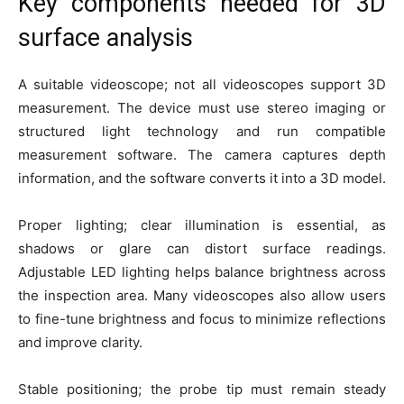
Key components needed for 3D
surface analysis
A suitable videoscope; not all videoscopes support 3D
measurement. The device must use stereo imaging or
structured light technology and run compatible
measurement software. The camera captures depth
information, and the software converts it into a 3D model.
Proper lighting; clear illumination is essential, as
shadows or glare can distort surface readings.
Adjustable LED lighting helps balance brightness across
the inspection area. Many videoscopes also allow users
to fine-tune brightness and focus to minimize reflections
and improve clarity.
Stable positioning; the probe tip must remain steady