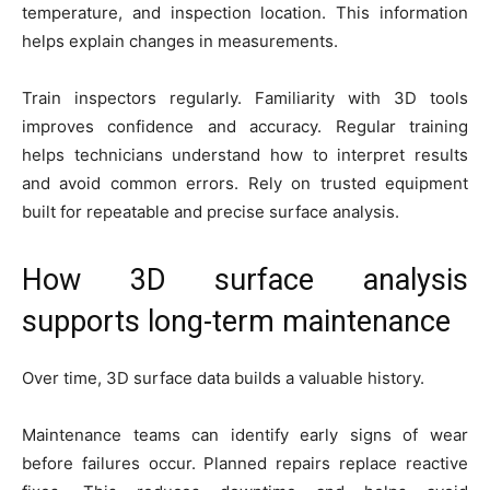
temperature, and inspection location. This information
helps explain changes in measurements.
Train inspectors regularly. Familiarity with 3D tools
improves confidence and accuracy. Regular training
helps technicians understand how to interpret results
and avoid common errors. Rely on trusted equipment
built for repeatable and precise surface analysis.
How 3D surface analysis
supports long-term maintenance
Over time, 3D surface data builds a valuable history.
Maintenance teams can identify early signs of wear
before failures occur. Planned repairs replace reactive