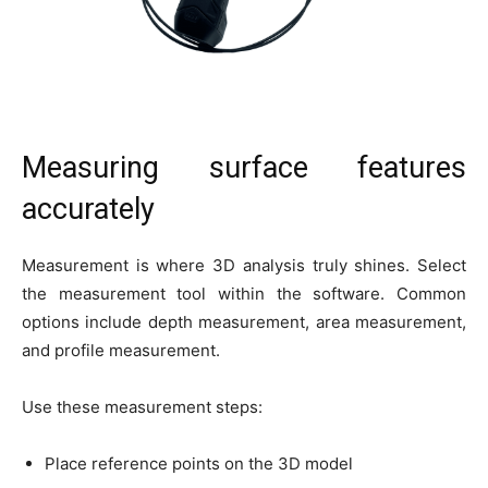
Measuring surface features
accurately
Measurement is where 3D analysis truly shines. Select
the measurement tool within the software. Common
options include depth measurement, area measurement,
and profile measurement.
Use these measurement steps:
Place reference points on the 3D model