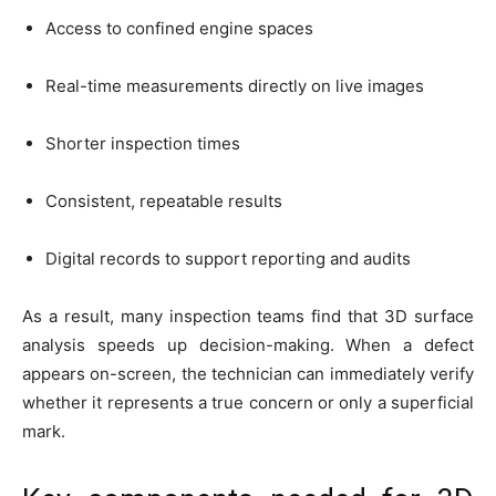
Access to confined engine spaces
Real-time measurements directly on live images
Shorter inspection times
Consistent, repeatable results
Digital records to support reporting and audits
As a result, many inspection teams find that 3D surface
analysis speeds up decision-making. When a defect
appears on-screen, the technician can immediately verify
whether it represents a true concern or only a superficial
mark.