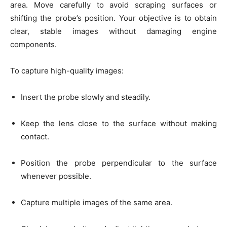
area. Move carefully to avoid scraping surfaces or
shifting the probe’s position. Your objective is to obtain
clear, stable images without damaging engine
components.
To capture high-quality images:
Insert the probe slowly and steadily.
Keep the lens close to the surface without making
contact.
Position the probe perpendicular to the surface
whenever possible.
Capture multiple images of the same area.