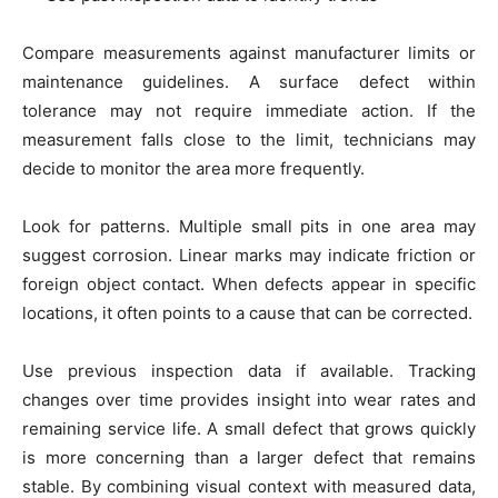
Compare measurements against manufacturer limits or
maintenance guidelines. A surface defect within
tolerance may not require immediate action. If the
measurement falls close to the limit, technicians may
decide to monitor the area more frequently.
Look for patterns. Multiple small pits in one area may
suggest corrosion. Linear marks may indicate friction or
foreign object contact. When defects appear in specific
locations, it often points to a cause that can be corrected.
Use previous inspection data if available. Tracking
changes over time provides insight into wear rates and
remaining service life. A small defect that grows quickly
is more concerning than a larger defect that remains
stable. By combining visual context with measured data,