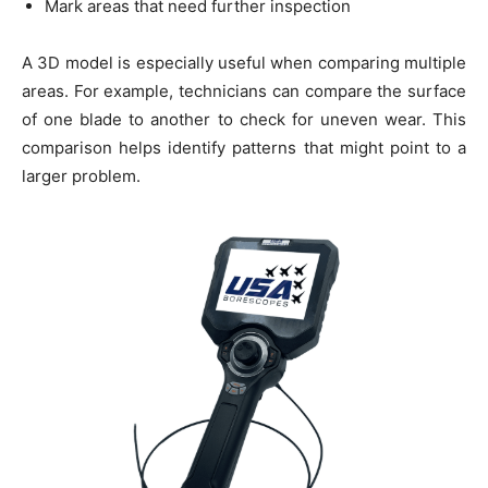
Mark areas that need further inspection
A 3D model is especially useful when comparing multiple
areas. For example, technicians can compare the surface
of one blade to another to check for uneven wear. This
comparison helps identify patterns that might point to a
larger problem.