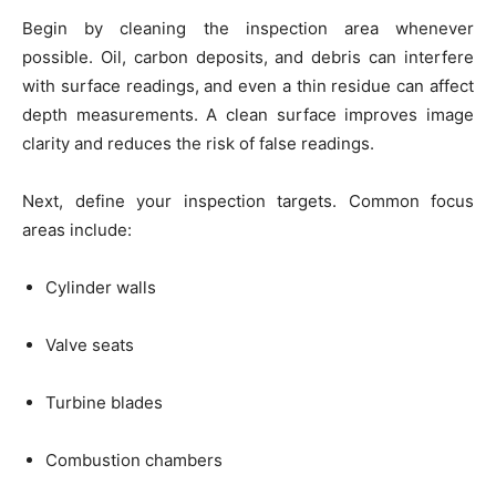
Begin by cleaning the inspection area whenever
possible. Oil, carbon deposits, and debris can interfere
with surface readings, and even a thin residue can affect
depth measurements. A clean surface improves image
clarity and reduces the risk of false readings.
Next, define your inspection targets. Common focus
areas include:
Cylinder walls
Valve seats
Turbine blades
Combustion chambers