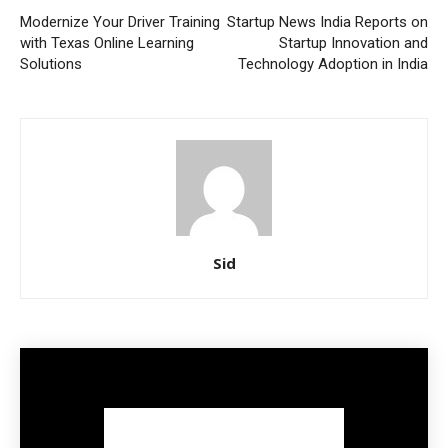
Modernize Your Driver Training
Startup News India Reports on
with Texas Online Learning
Startup Innovation and
Solutions
Technology Adoption in India
Sid