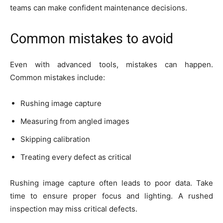
teams can make confident maintenance decisions.
Common mistakes to avoid
Even with advanced tools, mistakes can happen.
Common mistakes include:
Rushing image capture
Measuring from angled images
Skipping calibration
Treating every defect as critical
Rushing image capture often leads to poor data. Take
time to ensure proper focus and lighting. A rushed
inspection may miss critical defects.