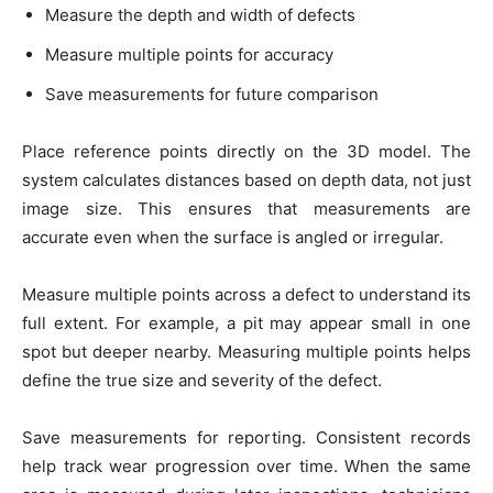
Measure the depth and width of defects
Measure multiple points for accuracy
Save measurements for future comparison
Place reference points directly on the 3D model. The
system calculates distances based on depth data, not just
image size. This ensures that measurements are
accurate even when the surface is angled or irregular.
Measure multiple points across a defect to understand its
full extent. For example, a pit may appear small in one
spot but deeper nearby. Measuring multiple points helps
define the true size and severity of the defect.
Save measurements for reporting. Consistent records
help track wear progression over time. When the same