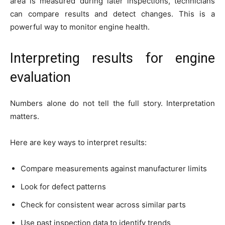
area is measured during later inspections, technicians
can compare results and detect changes. This is a
powerful way to monitor engine health.
Interpreting results for engine
evaluation
Numbers alone do not tell the full story. Interpretation
matters.
Here are key ways to interpret results:
Compare measurements against manufacturer limits
Look for defect patterns
Check for consistent wear across similar parts
Use past inspection data to identify trends