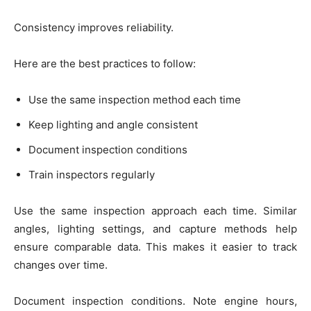
Consistency improves reliability.
Here are the best practices to follow:
Use the same inspection method each time
Keep lighting and angle consistent
Document inspection conditions
Train inspectors regularly
Use the same inspection approach each time. Similar
angles, lighting settings, and capture methods help
ensure comparable data. This makes it easier to track
changes over time.
Document inspection conditions. Note engine hours,