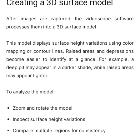
Creating a 3D surface model
After images are captured, the videoscope software
processes them into a 3D surface model.
This model displays surface height variations using color
mapping or contour lines. Raised areas and depressions
become easier to identify at a glance. For example, a
deep pit may appear in a darker shade, while raised areas
may appear lighter.
To analyze the model:
Zoom and rotate the model
Inspect surface height variations
Compare multiple regions for consistency