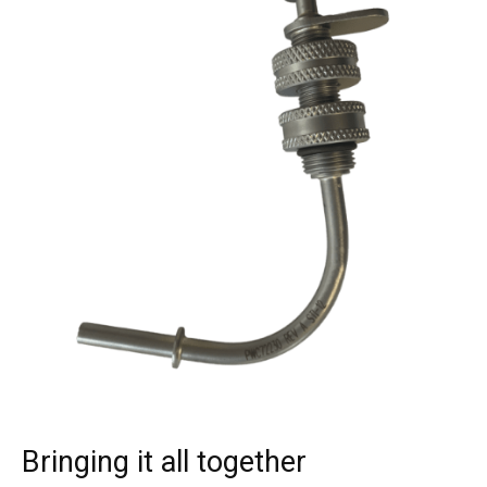
Bringing it all together