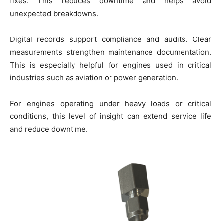
fixes. This reduces downtime and helps avoid
unexpected breakdowns.
Digital records support compliance and audits. Clear
measurements strengthen maintenance documentation.
This is especially helpful for engines used in critical
industries such as aviation or power generation.
For engines operating under heavy loads or critical
conditions, this level of insight can extend service life
and reduce downtime.