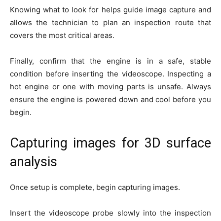
Knowing what to look for helps guide image capture and
allows the technician to plan an inspection route that
covers the most critical areas.
Finally, confirm that the engine is in a safe, stable
condition before inserting the videoscope. Inspecting a
hot engine or one with moving parts is unsafe. Always
ensure the engine is powered down and cool before you
begin.
Capturing images for 3D surface
analysis
Once setup is complete, begin capturing images.
Insert the videoscope probe slowly into the inspection