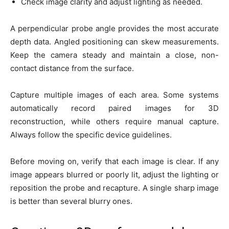
Check image clarity and adjust lighting as needed.
A perpendicular probe angle provides the most accurate
depth data. Angled positioning can skew measurements.
Keep the camera steady and maintain a close, non-
contact distance from the surface.
Capture multiple images of each area. Some systems
automatically record paired images for 3D
reconstruction, while others require manual capture.
Always follow the specific device guidelines.
Before moving on, verify that each image is clear. If any
image appears blurred or poorly lit, adjust the lighting or
reposition the probe and recapture. A single sharp image
is better than several blurry ones.