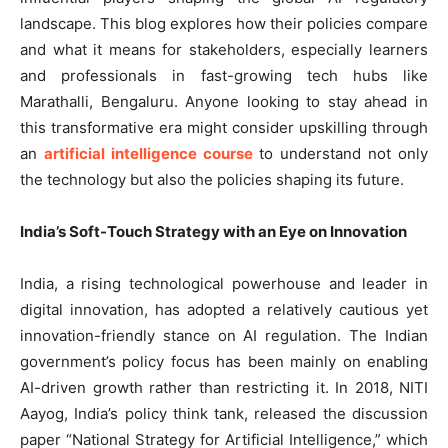
landscape. This blog explores how their policies compare
and what it means for stakeholders, especially learners
and professionals in fast-growing tech hubs like
Marathalli, Bengaluru. Anyone looking to stay ahead in
this transformative era might consider upskilling through
an
artificial intelligence course
to understand not only
the technology but also the policies shaping its future.
India’s Soft-Touch Strategy with an Eye on Innovation
India, a rising technological powerhouse and leader in
digital innovation, has adopted a relatively cautious yet
innovation-friendly stance on AI regulation. The Indian
government’s policy focus has been mainly on enabling
AI-driven growth rather than restricting it. In 2018, NITI
Aayog, India’s policy think tank, released the discussion
paper “National Strategy for Artificial Intelligence,” which