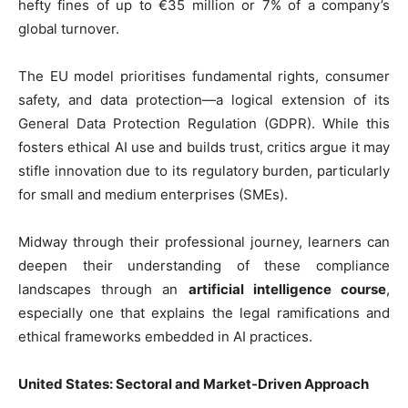
hefty fines of up to €35 million or 7% of a company’s
global turnover.
The EU model prioritises fundamental rights, consumer
safety, and data protection—a logical extension of its
General Data Protection Regulation (GDPR). While this
fosters ethical AI use and builds trust, critics argue it may
stifle innovation due to its regulatory burden, particularly
for small and medium enterprises (SMEs).
Midway through their professional journey, learners can
deepen their understanding of these compliance
landscapes through an
artificial intelligence course
,
especially one that explains the legal ramifications and
ethical frameworks embedded in AI practices.
United States: Sectoral and Market-Driven Approach