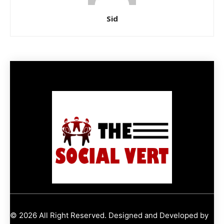
Sid
© 2026 All Right Reserved. Designed and Developed by