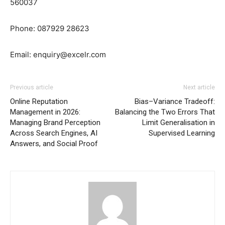
560037
Phone: 087929 28623
Email:
enquiry@excelr.com
Previous article
Next article
Online Reputation
Bias–Variance Tradeoff:
Management in 2026:
Balancing the Two Errors That
Managing Brand Perception
Limit Generalisation in
Across Search Engines, AI
Supervised Learning
Answers, and Social Proof