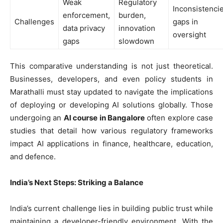
Weak
Regulatory
Inconsistencie
enforcement,
burden,
Challenges
gaps in
data privacy
innovation
oversight
gaps
slowdown
This comparative understanding is not just theoretical.
Businesses, developers, and even policy students in
Marathalli must stay updated to navigate the implications
of deploying or developing AI solutions globally. Those
undergoing an
AI course in Bangalore
often explore case
studies that detail how various regulatory frameworks
impact AI applications in finance, healthcare, education,
and defence.
India’s Next Steps: Striking a Balance
India’s current challenge lies in building public trust while
maintaining a developer-friendly environment. With the