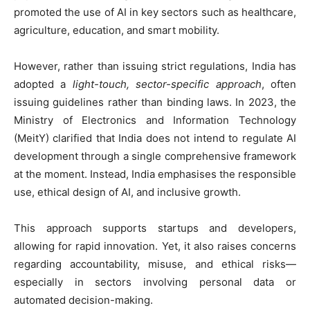
promoted the use of AI in key sectors such as healthcare,
agriculture, education, and smart mobility.
However, rather than issuing strict regulations, India has
adopted a
light-touch, sector-specific approach
, often
issuing guidelines rather than binding laws. In 2023, the
Ministry of Electronics and Information Technology
(MeitY) clarified that India does not intend to regulate AI
development through a single comprehensive framework
at the moment. Instead, India emphasises the responsible
use, ethical design of AI, and inclusive growth.
This approach supports startups and developers,
allowing for rapid innovation. Yet, it also raises concerns
regarding accountability, misuse, and ethical risks—
especially in sectors involving personal data or
automated decision-making.