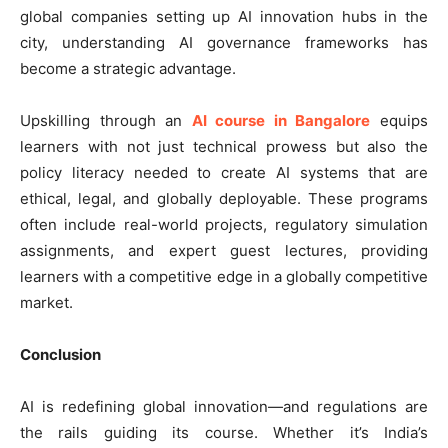
global companies setting up AI innovation hubs in the
city, understanding AI governance frameworks has
become a strategic advantage.
Upskilling through an
AI course in Bangalore
equips
learners with not just technical prowess but also the
policy literacy needed to create AI systems that are
ethical, legal, and globally deployable. These programs
often include real-world projects, regulatory simulation
assignments, and expert guest lectures, providing
learners with a competitive edge in a globally competitive
market.
Conclusion
AI is redefining global innovation—and regulations are
the rails guiding its course. Whether it’s India’s