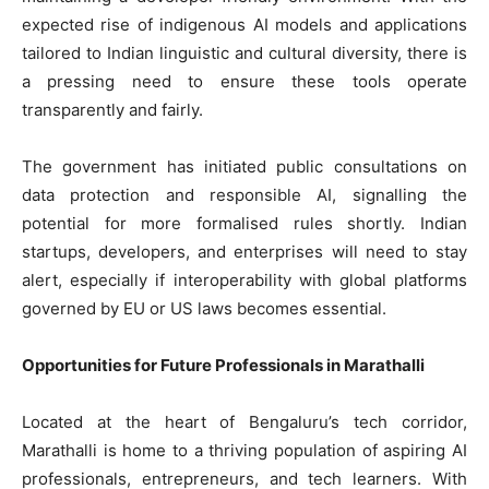
expected rise of indigenous AI models and applications
tailored to Indian linguistic and cultural diversity, there is
a pressing need to ensure these tools operate
transparently and fairly.
The government has initiated public consultations on
data protection and responsible AI, signalling the
potential for more formalised rules shortly. Indian
startups, developers, and enterprises will need to stay
alert, especially if interoperability with global platforms
governed by EU or US laws becomes essential.
Opportunities for Future Professionals in Marathalli
Located at the heart of Bengaluru’s tech corridor,
Marathalli is home to a thriving population of aspiring AI
professionals, entrepreneurs, and tech learners. With