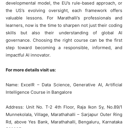
developmental model, the EU’s rule-based approach, or
the US’s evolving oversight, each framework offers
valuable lessons. For Marathalli’s professionals and
learners, now is the time to sharpen not just their coding
skills but also their understanding of global AI
governance. Choosing the right course can be the first
step toward becoming a responsible, informed, and
impactful AI innovator.
For more details visit us:
Name: ExcelR – Data Science, Generative AI, Artificial
Intelligence Course in Bangalore
Address: Unit No. T-2 4th Floor, Raja Ikon Sy, No.89/1
Munnekolala, Village, Marathahalli – Sarjapur Outer Ring
Rd, above Yes Bank, Marathahalli, Bengaluru, Karnataka