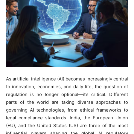
As artificial intelligence (AI) becomes increasingly central
to innovation, economies, and daily life, the question of
regulation is no longer optional—it’s critical. Different
parts of the world are taking diverse approaches to
governing AI technologies, from ethical frameworks to
legal compliance standards. India, the European Union
(EU), and the United States (US) are three of the most
influential players shaping the global AI regulatory