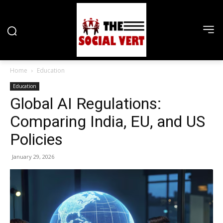
Home
Education
Education
Global AI Regulations:
Comparing India, EU, and US
Policies
January 29, 2026