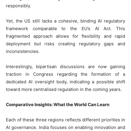
responsibly.
Yet, the US still lacks a cohesive, binding AI regulatory
framework comparable to the EU’s AI Act. This
fragmented approach allows for flexibility and rapid
deployment but risks creating regulatory gaps and
inconsistencies.
Interestingly, bipartisan discussions are now gaining
traction in Congress regarding the formation of a
dedicated AI oversight body, indicating a possible shift
toward more centralised regulation in the coming years.
Comparative Insights: What the World Can Learn
Each of these three regions reflects different priorities in
AI governance. India focuses on enabling innovation and