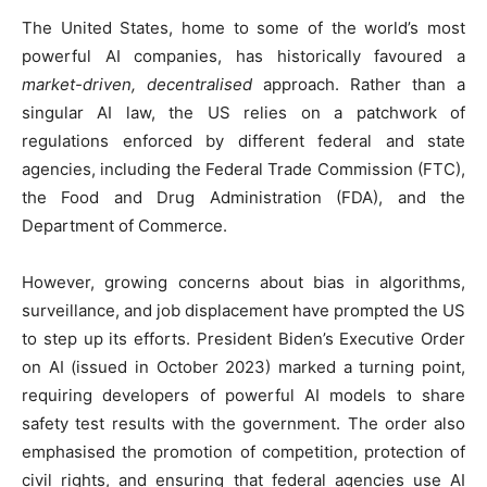
The United States, home to some of the world’s most
powerful AI companies, has historically favoured a
market-driven, decentralised
approach. Rather than a
singular AI law, the US relies on a patchwork of
regulations enforced by different federal and state
agencies, including the Federal Trade Commission (FTC),
the Food and Drug Administration (FDA), and the
Department of Commerce.
However, growing concerns about bias in algorithms,
surveillance, and job displacement have prompted the US
to step up its efforts. President Biden’s Executive Order
on AI (issued in October 2023) marked a turning point,
requiring developers of powerful AI models to share
safety test results with the government. The order also
emphasised the promotion of competition, protection of
civil rights, and ensuring that federal agencies use AI