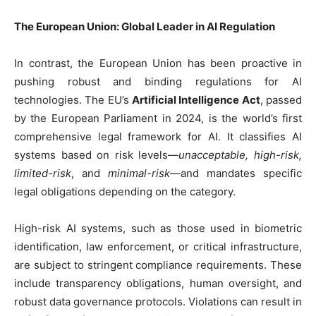
The European Union: Global Leader in AI Regulation
In contrast, the European Union has been proactive in
pushing robust and binding regulations for AI
technologies. The EU’s
Artificial Intelligence Act
, passed
by the European Parliament in 2024, is the world’s first
comprehensive legal framework for AI. It classifies AI
systems based on risk levels—
unacceptable, high-risk,
limited-risk
, and
minimal-risk
—and mandates specific
legal obligations depending on the category.
High-risk AI systems, such as those used in biometric
identification, law enforcement, or critical infrastructure,
are subject to stringent compliance requirements. These
include transparency obligations, human oversight, and
robust data governance protocols. Violations can result in