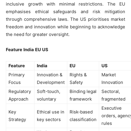
inclusive growth with minimal restrictions. The EU
emphasises ethical safeguards and risk mitigation
through comprehensive laws. The US prioritises market
freedom and innovation while beginning to acknowledge
the need for greater oversight.
Feature
India
EU
US
Feature
India
EU
US
Primary
Innovation &
Rights &
Market
Focus
Development
Safety
Innovation
Regulatory
Soft-touch,
Binding legal
Sectoral,
Approach
voluntary
framework
fragmented
Executive
Key
Ethical use in
Risk-based
orders, agenc
Strategy
key sectors
classification
rules