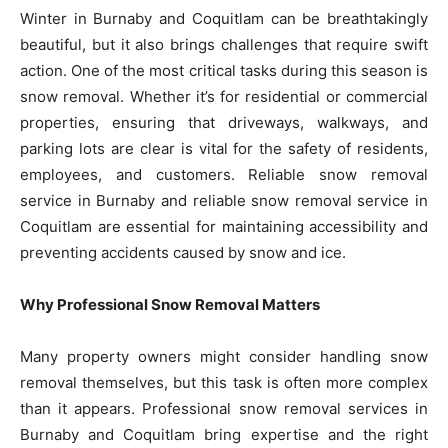
Winter in Burnaby and Coquitlam can be breathtakingly
beautiful, but it also brings challenges that require swift
action. One of the most critical tasks during this season is
snow removal. Whether it’s for residential or commercial
properties, ensuring that driveways, walkways, and
parking lots are clear is vital for the safety of residents,
employees, and customers. Reliable snow removal
service in Burnaby and reliable snow removal service in
Coquitlam are essential for maintaining accessibility and
preventing accidents caused by snow and ice.
Why Professional Snow Removal Matters
Many property owners might consider handling snow
removal themselves, but this task is often more complex
than it appears. Professional snow removal services in
Burnaby and Coquitlam bring expertise and the right