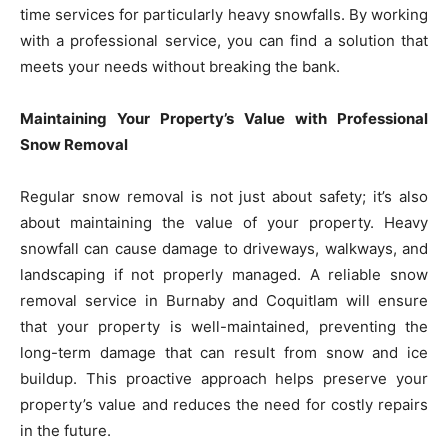
time services for particularly heavy snowfalls. By working
with a professional service, you can find a solution that
meets your needs without breaking the bank.
Maintaining Your Property’s Value with Professional
Snow Removal
Regular snow removal is not just about safety; it’s also
about maintaining the value of your property. Heavy
snowfall can cause damage to driveways, walkways, and
landscaping if not properly managed. A reliable snow
removal service in Burnaby and Coquitlam will ensure
that your property is well-maintained, preventing the
long-term damage that can result from snow and ice
buildup. This proactive approach helps preserve your
property’s value and reduces the need for costly repairs
in the future.