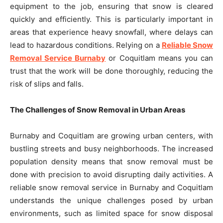
equipment to the job, ensuring that snow is cleared
quickly and efficiently. This is particularly important in
areas that experience heavy snowfall, where delays can
lead to hazardous conditions. Relying on a
Reliable Snow
Removal Service Burnaby
or Coquitlam means you can
trust that the work will be done thoroughly, reducing the
risk of slips and falls.
The Challenges of Snow Removal in Urban Areas
Burnaby and Coquitlam are growing urban centers, with
bustling streets and busy neighborhoods. The increased
population density means that snow removal must be
done with precision to avoid disrupting daily activities. A
reliable snow removal service in Burnaby and Coquitlam
understands the unique challenges posed by urban
environments, such as limited space for snow disposal