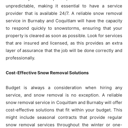
unpredictable, making it essential to have a service
provider that is available 24/7. A reliable snow removal
service in Burnaby and Coquitlam will have the capacity
to respond quickly to snowstorms, ensuring that your
property is cleared as soon as possible. Look for services
that are insured and licensed, as this provides an extra
layer of assurance that the job will be done correctly and
professionally.
Cost-Effective Snow Removal Solutions
Budget is always a consideration when hiring any
service, and snow removal is no exception. A reliable
snow removal service in Coquitlam and Burnaby will offer
cost-effective solutions that fit within your budget. This
might include seasonal contracts that provide regular
snow removal services throughout the winter or one-