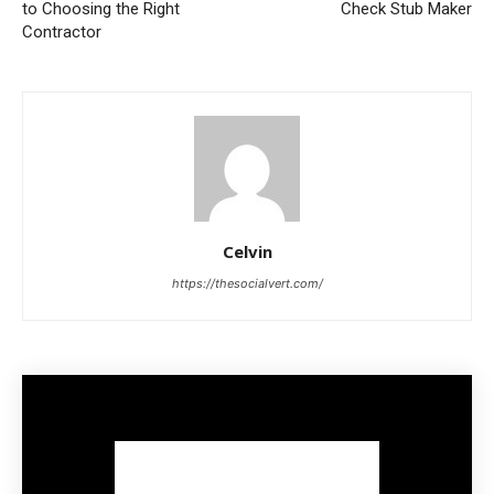
to Choosing the Right
Check Stub Maker
Contractor
Celvin
https://thesocialvert.com/