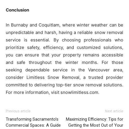
Conclusion
In Burnaby and Coquitlam, where winter weather can be
unpredictable and harsh, having a reliable snow removal
service is essential. By choosing professionals who
prioritize safety, efficiency, and customized solutions,
you can ensure that your property remains accessible
and safe throughout the winter months. For those
seeking dependable service in the Vancouver area,
consider Limitless Snow Removal, a trusted provider
committed to delivering top-tier snow removal solutions.
For more information, visit snowlimitless.com.
Previous article
Next article
Transforming Sacramento’s
Maximizing Efficiency: Tips for
Commercial Spaces: A Guide
Getting the Most Out of Your