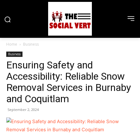
Home
Business
Business
Ensuring Safety and
Accessibility: Reliable Snow
Removal Services in Burnaby
and Coquitlam
September 2, 2024