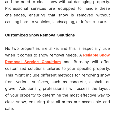
and the need to clear snow without damaging property.
Professional services are equipped to handle these
challenges, ensuring that snow is removed without
causing harm to vehicles, landscaping, or infrastructure.
Customized Snow Removal Solutions
No two properties are alike, and this is especially true
when it comes to snow removal needs. A
Reliable Snow
Removal Service Coquitlam
and Burnaby will offer
customized solutions tailored to your specific property.
This might include different methods for removing snow
from various surfaces, such as concrete, asphalt, or
gravel. Additionally, professionals will assess the layout
of your property to determine the most effective way to
clear snow, ensuring that all areas are accessible and
safe.