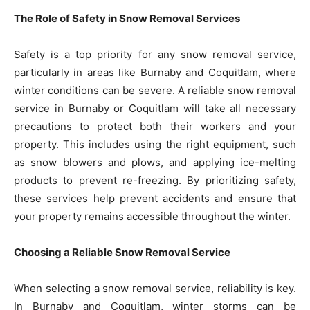
The Role of Safety in Snow Removal Services
Safety is a top priority for any snow removal service,
particularly in areas like Burnaby and Coquitlam, where
winter conditions can be severe. A reliable snow removal
service in Burnaby or Coquitlam will take all necessary
precautions to protect both their workers and your
property. This includes using the right equipment, such
as snow blowers and plows, and applying ice-melting
products to prevent re-freezing. By prioritizing safety,
these services help prevent accidents and ensure that
your property remains accessible throughout the winter.
Choosing a Reliable Snow Removal Service
When selecting a snow removal service, reliability is key.
In Burnaby and Coquitlam, winter storms can be