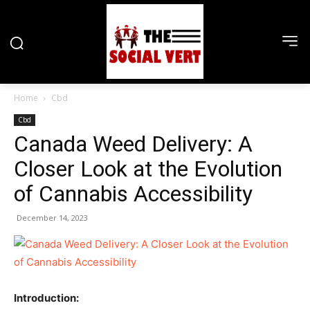
Home
Cbd
Cbd
Canada Weed Delivery: A
Closer Look at the Evolution
of Cannabis Accessibility
December 14, 2023
Introduction: