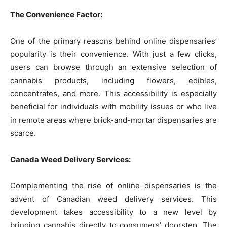
The Convenience Factor:
One of the primary reasons behind online dispensaries’
popularity is their convenience. With just a few clicks,
users can browse through an extensive selection of
cannabis products, including flowers, edibles,
concentrates, and more. This accessibility is especially
beneficial for individuals with mobility issues or who live
in remote areas where brick-and-mortar dispensaries are
scarce.
Canada Weed Delivery Services:
Complementing the rise of online dispensaries is the
advent of Canadian weed delivery services. This
development takes accessibility to a new level by
bringing cannabis directly to consumers’ doorstep. The