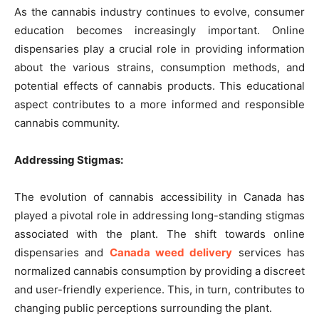
As the cannabis industry continues to evolve, consumer
education becomes increasingly important. Online
dispensaries play a crucial role in providing information
about the various strains, consumption methods, and
potential effects of cannabis products. This educational
aspect contributes to a more informed and responsible
cannabis community.
Addressing Stigmas:
The evolution of cannabis accessibility in Canada has
played a pivotal role in addressing long-standing stigmas
associated with the plant. The shift towards online
dispensaries and
Canada weed delivery
services has
normalized cannabis consumption by providing a discreet
and user-friendly experience. This, in turn, contributes to
changing public perceptions surrounding the plant.