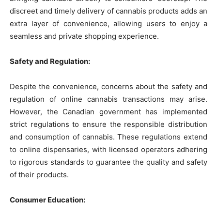
discreet and timely delivery of cannabis products adds an
extra layer of convenience, allowing users to enjoy a
seamless and private shopping experience.
Safety and Regulation:
Despite the convenience, concerns about the safety and
regulation of online cannabis transactions may arise.
However, the Canadian government has implemented
strict regulations to ensure the responsible distribution
and consumption of cannabis. These regulations extend
to online dispensaries, with licensed operators adhering
to rigorous standards to guarantee the quality and safety
of their products.
Consumer Education: