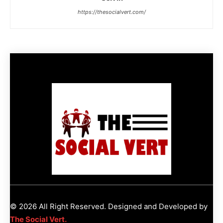
https://thesocialvert.com/
© 2026 All Right Reserved. Designed and Developed by
The Social Vert.