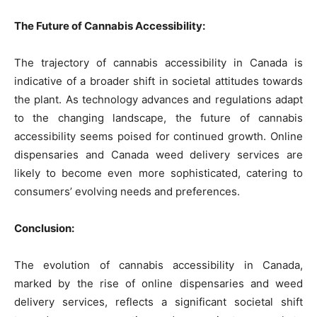
The Future of Cannabis Accessibility:
The trajectory of cannabis accessibility in Canada is
indicative of a broader shift in societal attitudes towards
the plant. As technology advances and regulations adapt
to the changing landscape, the future of cannabis
accessibility seems poised for continued growth. Online
dispensaries and Canada weed delivery services are
likely to become even more sophisticated, catering to
consumers’ evolving needs and preferences.
Conclusion:
The evolution of cannabis accessibility in Canada,
marked by the rise of online dispensaries and weed
delivery services, reflects a significant societal shift