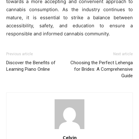
towards a more accepting and convenient approach to
cannabis consumption. As the industry continues to
mature, it is essential to strike a balance between
accessibility, safety, and education to ensure a
responsible and informed cannabis community.
Previous article
Next article
Discover the Benefits of
Choosing the Perfect Lehenga
Learning Piano Online
for Brides: A Comprehensive
Guide
Celvin