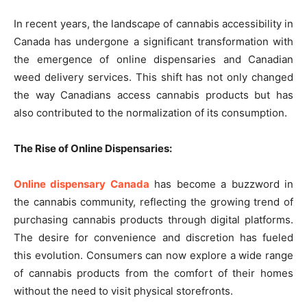
In recent years, the landscape of cannabis accessibility in
Canada has undergone a significant transformation with
the emergence of online dispensaries and Canadian
weed delivery services. This shift has not only changed
the way Canadians access cannabis products but has
also contributed to the normalization of its consumption.
The Rise of Online Dispensaries:
Online dispensary Canada
has become a buzzword in
the cannabis community, reflecting the growing trend of
purchasing cannabis products through digital platforms.
The desire for convenience and discretion has fueled
this evolution. Consumers can now explore a wide range
of cannabis products from the comfort of their homes
without the need to visit physical storefronts.