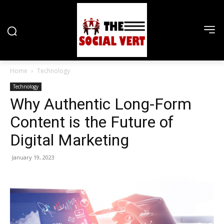
Home
Technology
Technology
Why Authentic Long-Form
Content is the Future of
Digital Marketing
January 19, 2023