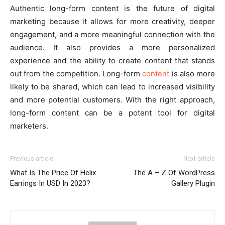
Authentic long-form content is the future of digital
marketing because it allows for more creativity, deeper
engagement, and a more meaningful connection with the
audience. It also provides a more personalized
experience and the ability to create content that stands
out from the competition. Long-form
content
is also more
likely to be shared, which can lead to increased visibility
and more potential customers. With the right approach,
long-form content can be a potent tool for digital
marketers.
Previous article
Next article
What Is The Price Of Helix
The A – Z Of WordPress
Earrings In USD In 2023?
Gallery Plugin