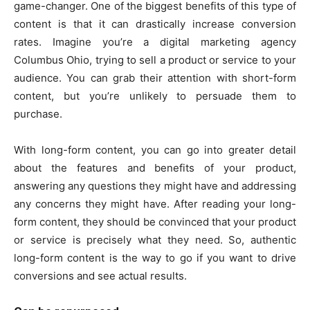
game-changer. One of the biggest benefits of this type of
content is that it can drastically increase conversion
rates. Imagine you’re a digital marketing agency
Columbus Ohio, trying to sell a product or service to your
audience. You can grab their attention with short-form
content, but you’re unlikely to persuade them to
purchase.
With long-form content, you can go into greater detail
about the features and benefits of your product,
answering any questions they might have and addressing
any concerns they might have. After reading your long-
form content, they should be convinced that your product
or service is precisely what they need. So, authentic
long-form content is the way to go if you want to drive
conversions and see actual results.