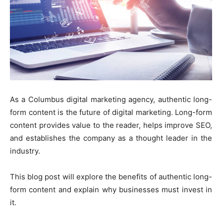
As a Columbus digital marketing agency, authentic long-
form content is the future of digital marketing. Long-form
content provides value to the reader, helps improve SEO,
and establishes the company as a thought leader in the
industry.
This blog post will explore the benefits of authentic long-
form content and explain why businesses must invest in
it.