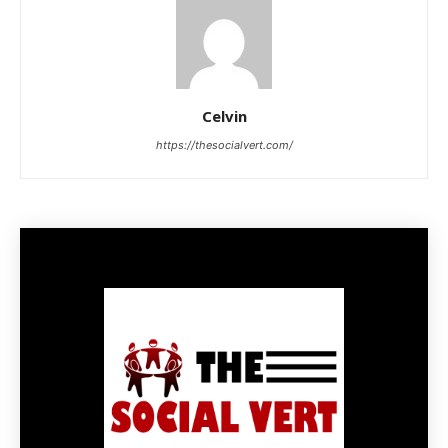
Celvin
https://thesocialvert.com/