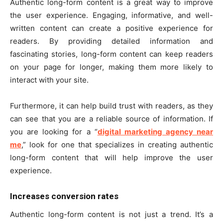
Authentic long-form content is a great way to improve
the user experience. Engaging, informative, and well-
written content can create a positive experience for
readers. By providing detailed information and
fascinating stories, long-form content can keep readers
on your page for longer, making them more likely to
interact with your site.
Furthermore, it can help build trust with readers, as they
can see that you are a reliable source of information. If
you are looking for a “
digital marketing agency near
me
,” look for one that specializes in creating authentic
long-form content that will help improve the user
experience.
Increases conversion rates
Authentic long-form content is not just a trend. It’s a