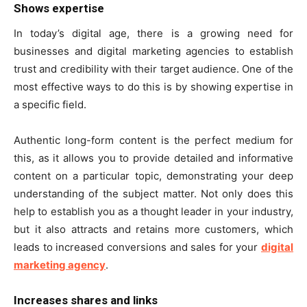
Shows expertise
In today’s digital age, there is a growing need for
businesses and digital marketing agencies to establish
trust and credibility with their target audience. One of the
most effective ways to do this is by showing expertise in
a specific field.
Authentic long-form content is the perfect medium for
this, as it allows you to provide detailed and informative
content on a particular topic, demonstrating your deep
understanding of the subject matter. Not only does this
help to establish you as a thought leader in your industry,
but it also attracts and retains more customers, which
leads to increased conversions and sales for your
digital
marketing agency
.
Increases shares and links