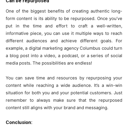
Can be repurposed
One of the biggest benefits of creating authentic long-
form content is its ability to be repurposed. Once you’ve
put in the time and effort to craft a well-written,
informative piece, you can use it multiple ways to reach
different audiences and achieve different goals. For
example, a digital marketing agency Columbus could turn
a blog post into a video, a podcast, or a series of social
media posts. The possibilities are endless!
You can save time and resources by repurposing your
content while reaching a wide audience. It’s a win-win
situation for both you and your potential customers. Just
remember to always make sure that the repurposed
content still aligns with your brand and messaging.
Conclusion: