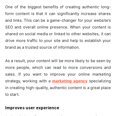
One of the biggest benefits of creating authentic long-
form content is that it can significantly increase shares
and links. This can be a game-changer for your website’s
SEO and overall online presence. When your content is
shared on social media or linked to other websites, it can
drive more traffic to your site and help to establish your
brand as a trusted source of information.
As a result, your content will be more likely to be seen by
more people, which can lead to more conversions and
sales. If you want to improve your online marketing
strategy, working with a
marketing agency
specializing
in creating high-quality, authentic content is a great place
to start.
Improves user experience